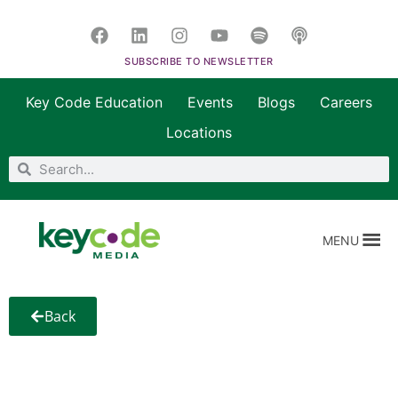
SUBSCRIBE TO NEWSLETTER
Key Code Education
Events
Blogs
Careers
Locations
MENU
Back