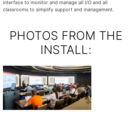
interface to monitor and manage all I/O and all
classrooms to simplify support and management.
PHOTOS FROM THE
INSTALL: