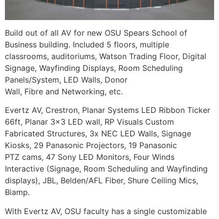
Build out of all AV for new OSU Spears School of
Business building. Included 5 floors, multiple
classrooms, auditoriums, Watson Trading Floor, Digital
Signage, Wayfinding Displays, Room Scheduling
Panels/System, LED Walls, Donor
Wall, Fibre and Networking, etc.
Evertz AV, Crestron, Planar Systems LED Ribbon Ticker
66ft, Planar 3×3 LED wall, RP Visuals Custom
Fabricated Structures, 3x NEC LED Walls, Signage
Kiosks, 29 Panasonic Projectors, 19 Panasonic
PTZ cams, 47 Sony LED Monitors, Four Winds
Interactive (Signage, Room Scheduling and Wayfinding
displays), JBL, Belden/AFL Fiber, Shure Ceiling Mics,
Biamp.
With Evertz AV, OSU faculty has a single customizable