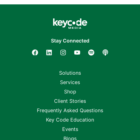
Stay Connected
Solutions
Services
Shop
Client Stories
Frequently Asked Questions
Key Code Education
Events
Blogs