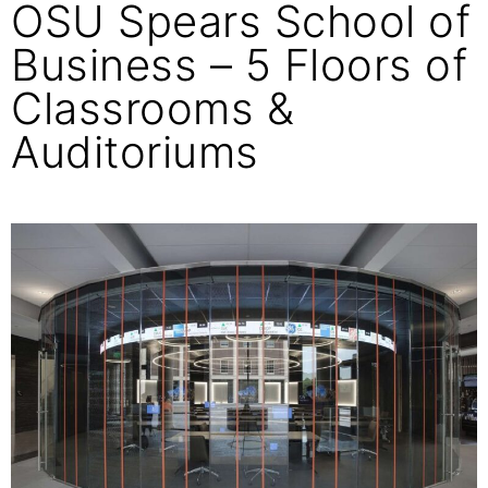
OSU Spears School of
Business – 5 Floors of
Classrooms &
Auditoriums