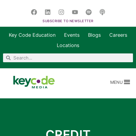
SUBSCRIBE TO NEWSLETTER
Key Code Education
Events
Blogs
Careers
Locations
MENU
CREDIT