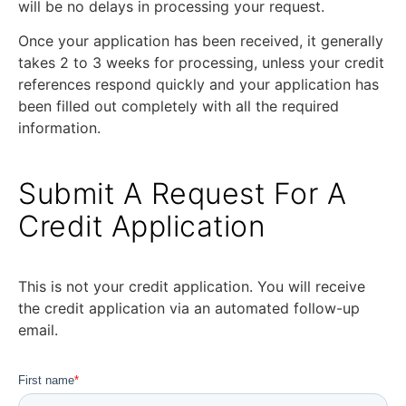
will be no delays in processing your request.
Once your application has been received, it generally
takes 2 to 3 weeks for processing, unless your credit
references respond quickly and your application has
been filled out completely with all the required
information.
Submit A Request For A
Credit Application
This is not your credit application. You will receive
the credit application via an automated follow-up
email.