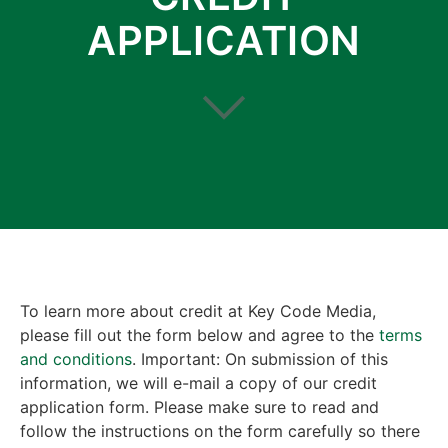
APPLICATION
To learn more about credit at Key Code Media,
please fill out the form below and agree to the
terms
and conditions
. Important: On submission of this
information, we will e-mail a copy of our credit
application form. Please make sure to read and
follow the instructions on the form carefully so there