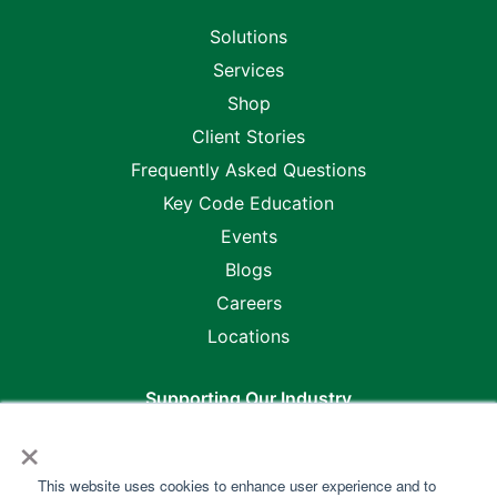
Solutions
Services
Shop
Client Stories
Frequently Asked Questions
Key Code Education
Events
Blogs
Careers
Locations
Supporting Our Industry
×
This website uses cookies to enhance user experience and to