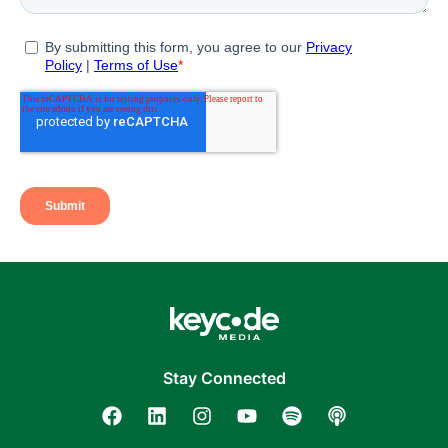
Stay Connected