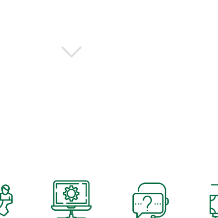
EERS ENSURE YOU HAVE THE RIGHT TECH, FOR ANY SO