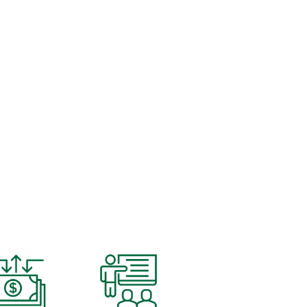
LUTIONS.