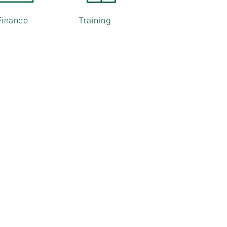
Finance
Training