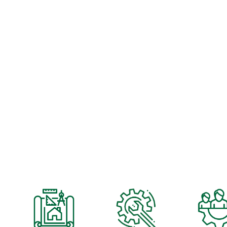
OUR DEEP BENCH OF ENGIN