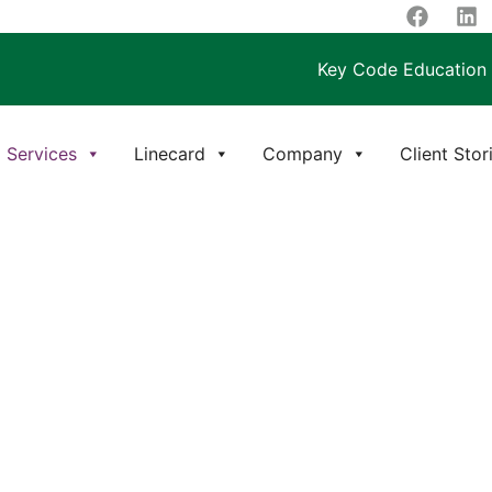
Key Code Education
Services
Linecard
Company
Client Stor
JECT MANAGEMENT