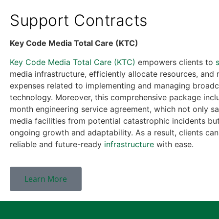
Support Contracts
Key Code Media Total Care (KTC)
Key Code Media Total Care (KTC)
empowers clients to
media infrastructure, efficiently allocate resources, and
expenses related to implementing and managing broadc
technology. Moreover, this comprehensive package incl
month engineering service agreement, which not only s
media facilities from potential catastrophic incidents bu
ongoing growth and adaptability. As a result, clients can
reliable and future-ready
infrastructure
with ease.
Learn More