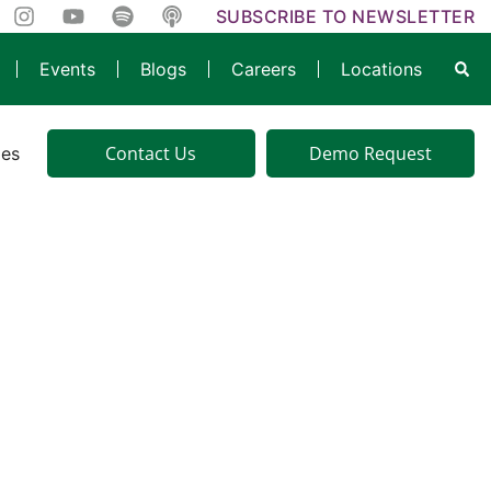
SUBSCRIBE TO NEWSLETTER
Events
Blogs
Careers
Locations
Contact Us
Demo Request
ies