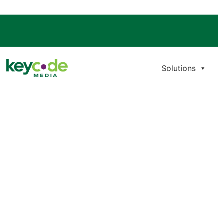
Solutions
PRO