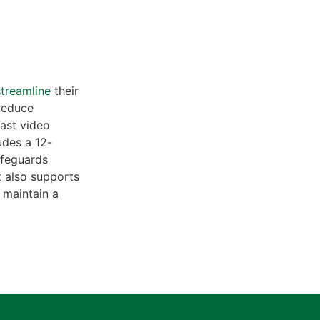
streamline
their
 reduce
ast video
udes a 12-
afeguards
t also supports
 maintain a