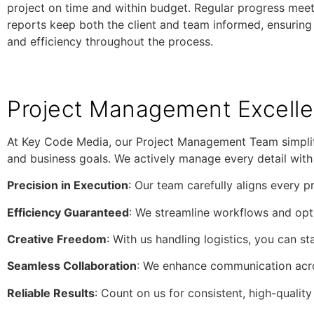
project on time and within budget. Regular progress mee
reports keep both the client and team informed, ensuring
and efficiency throughout the process.
Project Management Excell
At Key Code Media, our Project Management Team simplifi
and business goals. We actively manage every detail with p
Precision in Execution
: Our team carefully aligns every p
Efficiency Guaranteed
: We streamline workflows and opti
Creative Freedom
: With us handling logistics, you can s
Seamless Collaboration
: We enhance communication acro
Reliable Results
: Count on us for consistent, high-qualit