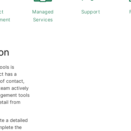
ct
Managed
Support
ment
Services
ion
ools is
ct has a
of contact,
team actively
agement tools
etail from
e a detailed
mplete the