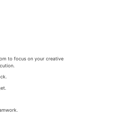
om to focus on your creative
cution.
ack.
et.
eamwork.