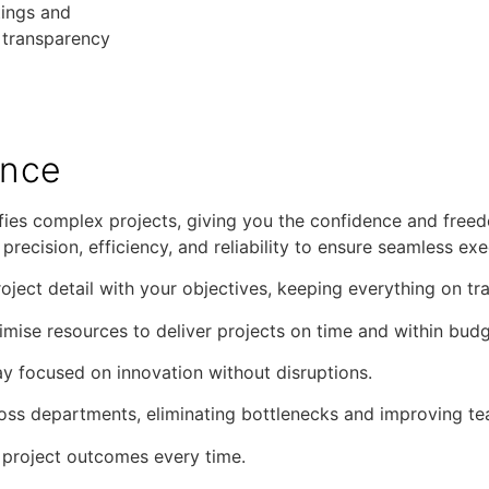
tings and
 transparency
ence
es complex projects, giving you the confidence and freed
recision, efficiency, and reliability to ensure seamless exe
roject detail with your objectives, keeping everything on tr
mise resources to deliver projects on time and within budg
tay focused on innovation without disruptions.
ss departments, eliminating bottlenecks and improving t
y project outcomes every time.