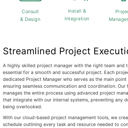
Install &
Consult
Proje
Integration
& Design
Manage
Streamlined Project Execut
A highly skilled project manager with the right team and t
essential for a smooth and successful project. Each proje
dedicated Project Manager who serves as the main point 
ensuring seamless communication and coordination. Our 
manages the entire process using advanced project man
that integrate with our internal systems, preventing any d
being overlooked.
With our cloud-based project management tools, we creat
schedule outlining every task and resource needed to co