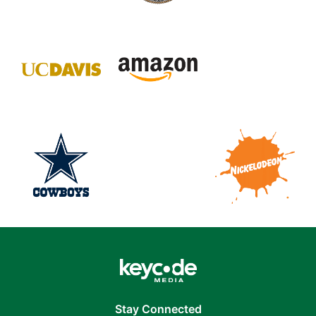
Stay Connected