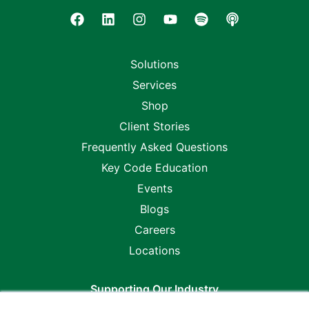
Solutions
Services
Shop
Client Stories
Frequently Asked Questions
Key Code Education
Events
Blogs
Careers
Locations
Supporting Our Industry