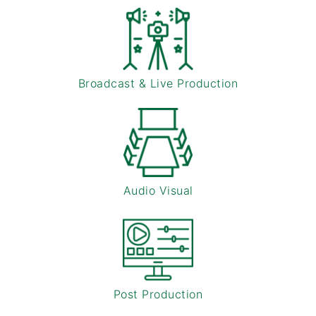
Broadcast & Live Production
Audio Visual
Post Production