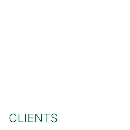
CLIENTS