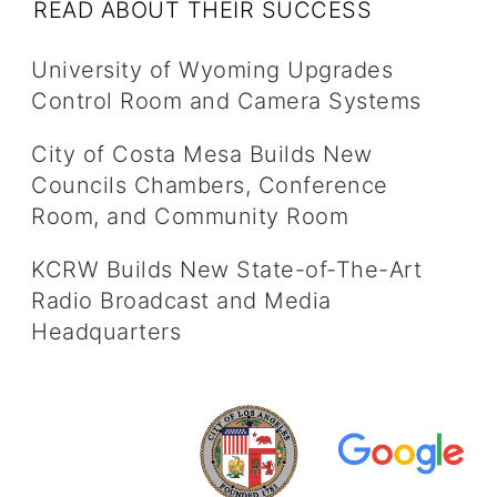
READ ABOUT THEIR SUCCESS
University of Wyoming Upgrades
Control Room and Camera Systems
City of Costa Mesa Builds New
Councils Chambers, Conference
Room, and Community Room
KCRW Builds New State-of-The-Art
Radio Broadcast and Media
Headquarters