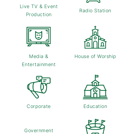
Live TV & Event
Radio Station
Production
Media &
House of Worship
Entertainment
Corporate
Education
Government