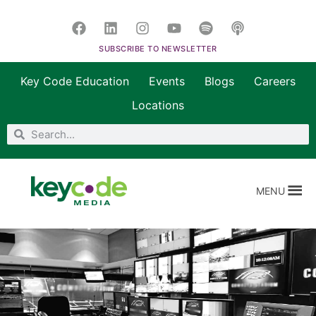
SUBSCRIBE TO NEWSLETTER
Key Code Education
Events
Blogs
Careers
Locations
MENU