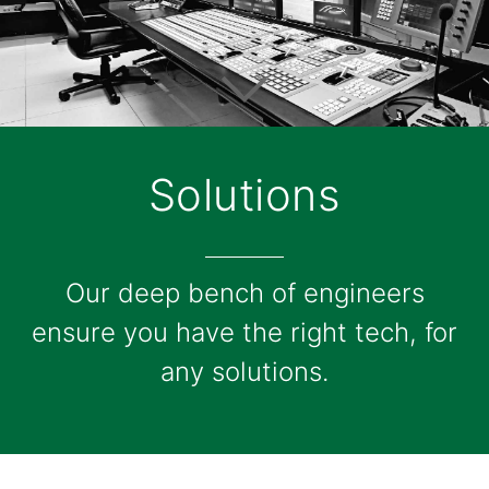
Solutions
Our deep bench of engineers
ensure you have the right tech, for
any solutions.