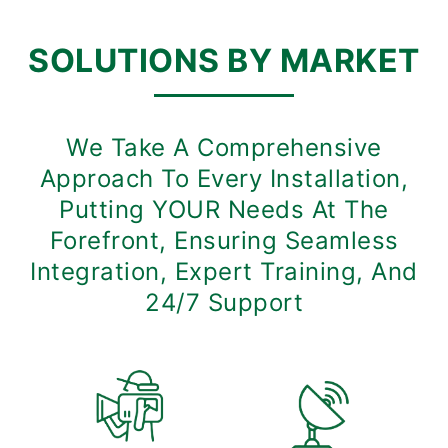
SOLUTIONS BY MARKET
We Take A Comprehensive
Approach To Every Installation,
Putting YOUR Needs At The
Forefront, Ensuring Seamless
Integration, Expert Training, And
24/7 Support