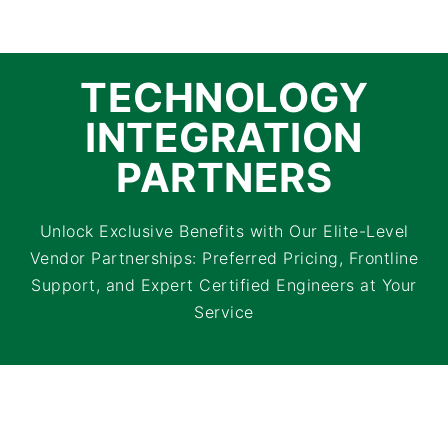
TECHNOLOGY
INTEGRATION
PARTNERS
Unlock Exclusive Benefits with Our Elite-Level
Vendor Partnerships: Preferred Pricing, Frontline
Support, and Expert Certified Engineers at Your
Service