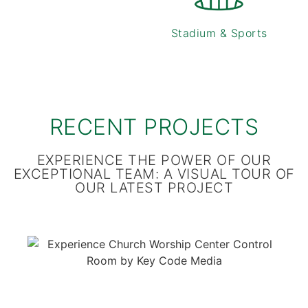
Stadium & Sports
RECENT PROJECTS
EXPERIENCE THE POWER OF OUR
EXCEPTIONAL TEAM: A VISUAL TOUR OF
OUR LATEST PROJECT