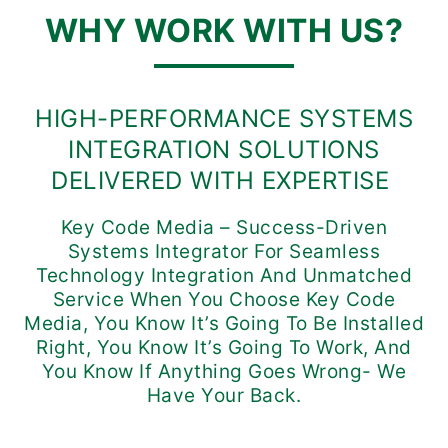
WHY WORK WITH US?
HIGH-PERFORMANCE SYSTEMS
INTEGRATION SOLUTIONS
DELIVERED WITH EXPERTISE
Key Code Media – Success-Driven
Systems Integrator For Seamless
Technology Integration And Unmatched
Service When You Choose Key Code
Media, You Know It’s Going To Be Installed
Right, You Know It’s Going To Work, And
You Know If Anything Goes Wrong- We
Have Your Back.