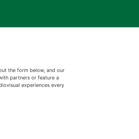
 out the form below, and our
with partners or feature a
diovisual experiences every