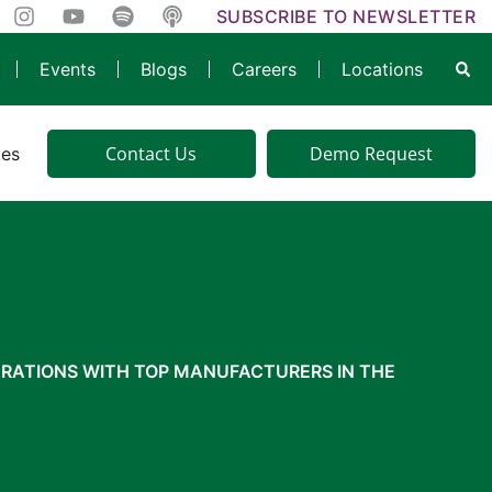
SUBSCRIBE TO NEWSLETTER
Events
Blogs
Careers
Locations
Contact Us
Demo Request
ies
RATIONS WITH TOP MANUFACTURERS IN THE