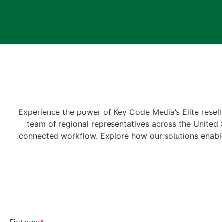
Experience the power of Key Code Media’s Elite resell
team of regional representatives across the United St
connected workflow. Explore how our solutions enable