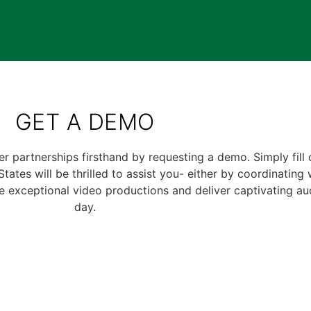
GET A DEMO
er partnerships firsthand by requesting a demo. Simply fill
ates will be thrilled to assist you- either by coordinating 
 exceptional video productions and deliver captivating au
day.