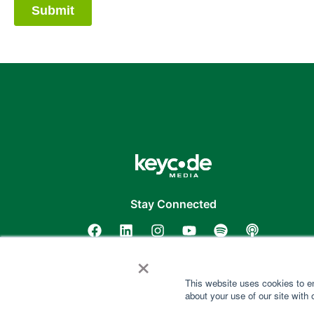
Stay Connected
×
This website uses cookies to e
about your use of our site with 