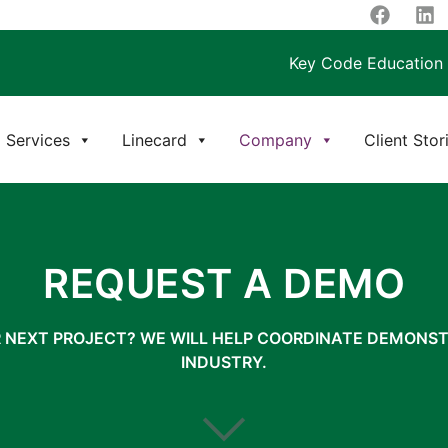
Key Code Education
Services
Linecard
Company
Client Stor
REQUEST A DEMO
R NEXT PROJECT? WE WILL HELP COORDINATE DEMONST
INDUSTRY.