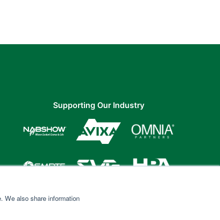
Supporting Our Industry
e. We also share information