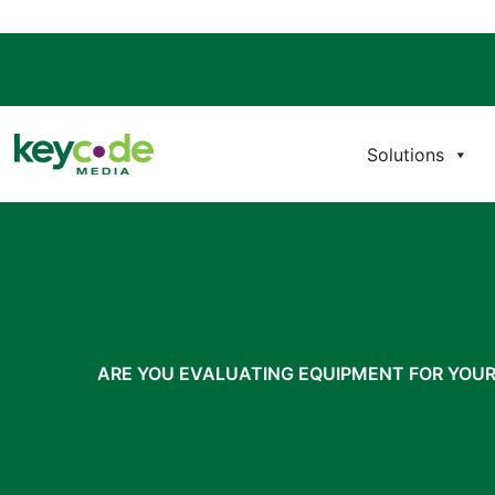
Solutions
ARE YOU EVALUATING EQUIPMENT FOR YOU