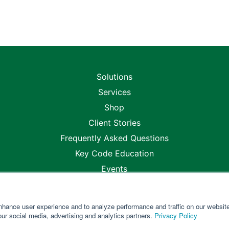
Solutions
Services
Shop
Client Stories
Frequently Asked Questions
Key Code Education
Events
Blogs
Careers
nhance user experience and to analyze performance and traffic on our websit
Locations
our social media, advertising and analytics partners.
Privacy Policy