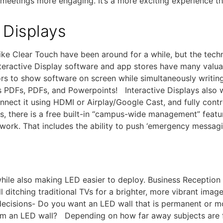
eetings more engaging. It’s a more exciting experience tha
 Displays
s like Clear Touch have been around for a while, but the te
eractive Display software and app stores have many valuab
ors to show software on screen while simultaneously writing
s PDFs, PDFs, and Powerpoints! Interactive Displays also
nnect it using HDMI or Airplay/Google Cast, and fully cont
s, there is a free built-in “campus-wide management” featur
etwork. That includes the ability to push ‘emergency messag
hile also making LED easier to deploy. Business Reception
 ditching traditional TVs for a brighter, more vibrant ima
decisions- Do you want an LED wall that is permanent or mo
om an LED wall? Depending on how far away subjects are f