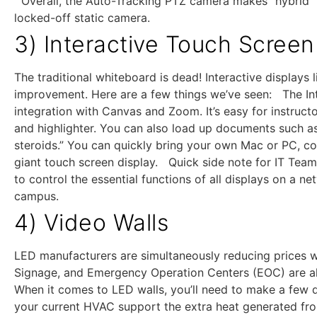
Overall, the Auto-Tracking PTZ camera makes “hybrid” m
locked-off static camera.
3) Interactive Touch Screen
The traditional whiteboard is dead! Interactive display
improvement. Here are a few things we’ve seen: The Int
integration with Canvas and Zoom. It’s easy for instruct
and highlighter. You can also load up documents such a
steroids.” You can quickly bring your own Mac or PC, co
giant touch screen display. Quick side note for IT Team
to control the essential functions of all displays on a n
campus.
4) Video Walls
LED manufacturers are simultaneously reducing prices w
Signage, and Emergency Operation Centers (EOC) are all
When it comes to LED walls, you’ll need to make a few 
your current HVAC support the extra heat generated fr