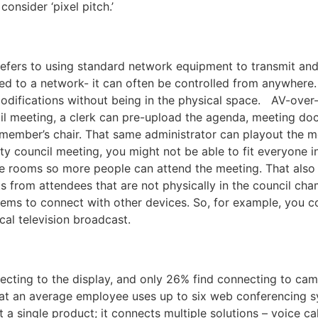
 consider ‘pixel pitch.’
efers to using standard network equipment to transmit and 
d to a network- it can often be controlled from anywhere.
difications without being in the physical space. AV-over
cil meeting, a clerk can pre-upload the agenda, meeting d
 member’s chair. That same administrator can playout the me
y council meeting, you might not be able to fit everyone i
nce rooms so more people can attend the meeting. That also
from attendees that are not physically in the council ch
ems to connect with other devices. So, for example, you c
ocal television broadcast.
cting to the display, and only 26% find connecting to cam
hat an average employee uses up to six web conferencing 
a single product; it connects multiple solutions – voice ca