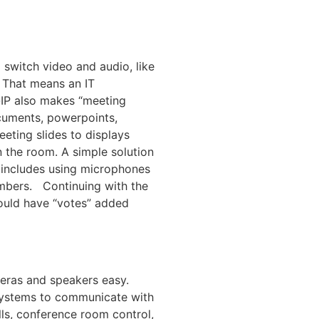
switch video and audio, like
 That means an IT
-IP also makes “meeting
ocuments, powerpoints,
eting slides to displays
n the room. A simple solution
 includes using microphones
ambers. Continuing with the
ould have “votes” added
eras and speakers easy.
systems to communicate with
lls, conference room control,