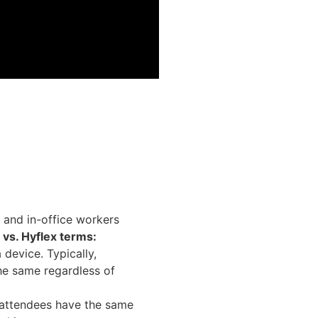
e and in-office workers
d vs. Hyflex terms:
device. Typically,
he same regardless of
 attendees have the same