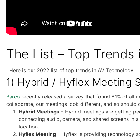
The List – Top Trends
Here is our 2022 list of top trends in AV Technology.
1) Hybrid / Hyflex Meeting 
Barco
recently released a survey that found 81% of all m
collaborate, our meetings look different, and so shoul
Hybrid Meetings
– Hybrid meetings are getting peo
connecting audio, camera, and shared screens in a
location.
Hyflex Meeting
– Hyflex is providing technology s