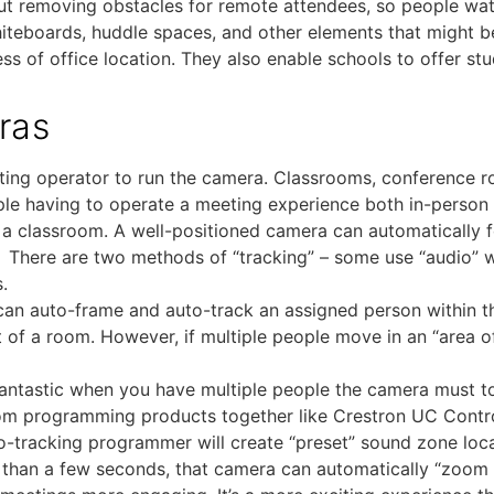
bout removing obstacles for remote attendees, so people wa
whiteboards, huddle spaces, and other elements that might b
s of office location. They also enable schools to offer st
ras
eting operator to run the camera. Classrooms, conference
eople having to operate a meeting experience both in-pers
s a classroom. A well-positioned camera can automatically 
e. There are two methods of “tracking” – some use “audio” w
.
can auto-frame and auto-track an assigned person within th
t of a room. However, if multiple people move in an “area o
 fantastic when you have multiple people the camera must to
om programming products together like Crestron UC Control
tracking programmer will create “preset” sound zone loca
r than a few seconds, that camera can automatically “zoom i