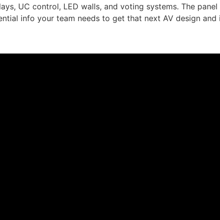
plays, UC control, LED walls, and voting systems. The pane
ntial info your team needs to get that next AV design and 