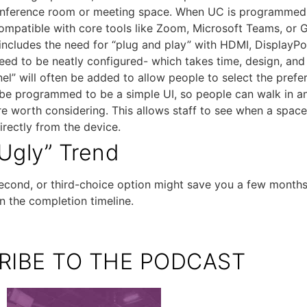
conference room or meeting space. When UC is programmed c
mpatible with core tools like Zoom, Microsoft Teams, or 
 includes the need for “plug and play” with HDMI, DisplayPo
eed to be neatly configured- which takes time, design, and
l” will often be added to allow people to select the prefer
ld be programmed to be a simple UI, so people can walk in 
re worth considering. This allows staff to see when a space
directly from the device.
Ugly” Trend
cond, or third-choice option might save you a few months. 
n the completion timeline.
RIBE TO THE PODCAST