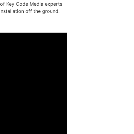
l of Key Code Media experts
installation off the ground.