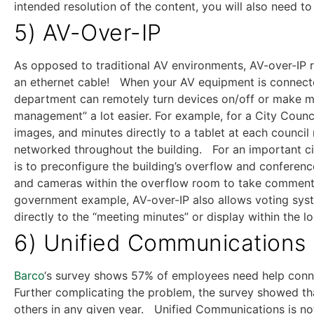
intended resolution of the content, you will also need to
5) AV-Over-IP
As opposed to traditional AV environments, AV-over-IP r
an ethernet cable! When your AV equipment is connecte
department can remotely turn devices on/off or make mo
management” a lot easier. For example, for a City Coun
images, and minutes directly to a tablet at each council
networked throughout the building. For an important cit
is to preconfigure the building’s overflow and confere
and cameras within the overflow room to take comments 
government example, AV-over-IP also allows voting syst
directly to the “meeting minutes” or display within the l
6) Unified Communications
Barco
‘s survey shows 57% of employees need help conne
Further complicating the problem, the survey showed t
others in any given year. Unified Communications is not 