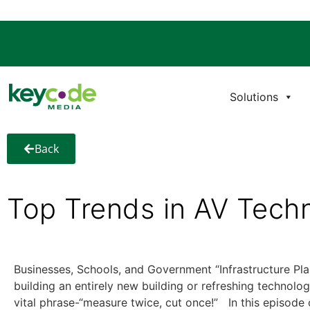
Solutions
Back
Top Trends in AV Tech
Businesses, Schools, and Government “Infrastructure Pla
building an entirely new building or refreshing technolo
vital phrase-“measure twice, cut once!” In this episode 