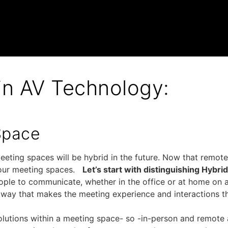
 in AV Technology:
Space
eeting spaces will be hybrid in the future. Now that remot
d our meeting spaces.
Let’s start with distinguishing Hybri
ple to communicate, whether in the office or at home on a 
 way that makes the meeting experience and interactions t
olutions within a meeting space- so -in-person and remote