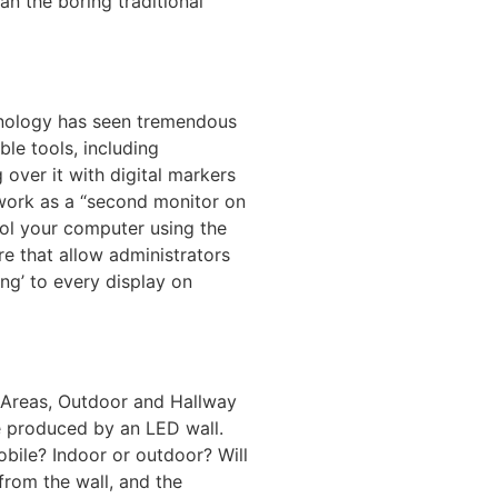
n the boring traditional
chnology has seen tremendous
le tools, including
 over it with digital markers
 work as a “second monitor on
rol your computer using the
e that allow administrators
ing’ to every display on
 Areas, Outdoor and Hallway
ge produced by an LED wall.
bile? Indoor or outdoor? Will
rom the wall, and the