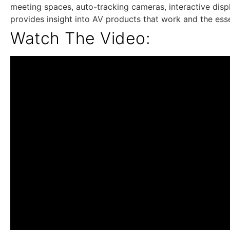
meeting spaces, auto-tracking cameras, interactive dis
provides insight into AV products that work and the esse
Watch The Video: