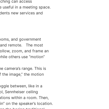
tching can access
e useful in a meeting space.
udents new services and
 rooms, and government
on and remote. The most
follow, zoom, and frame an
hile others use “motion”
e camera’s range. This is
f the image,” the motion
ggle between, like in a
, Sennheiser ceiling
tions within a room. Then,
n” on the speaker’s location.