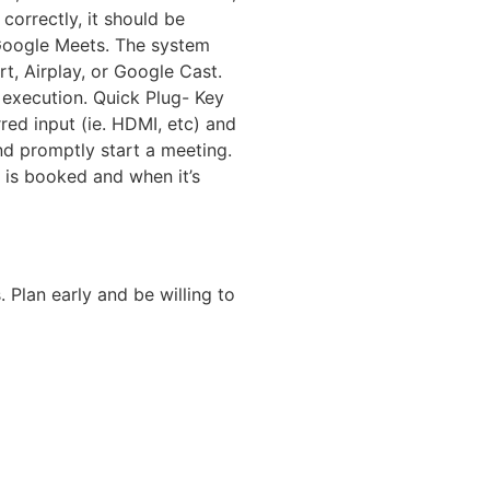
orrectly, it should be
Google Meets. The system
rt, Airplay, or Google Cast.
 execution. Quick Plug- Key
red input (ie. HDMI, etc) and
and promptly start a meeting.
 is booked and when it’s
Plan early and be willing to