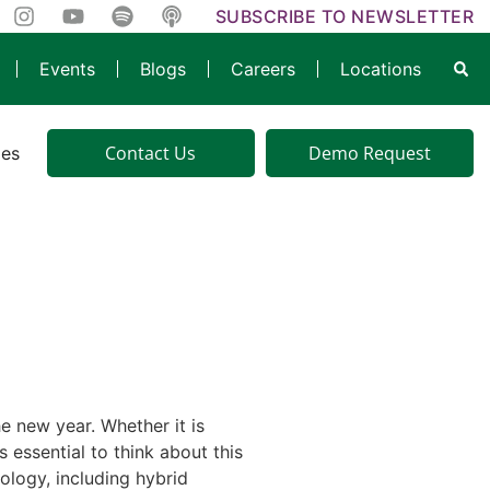
SUBSCRIBE TO NEWSLETTER
Events
Blogs
Careers
Locations
Contact Us
Demo Request
ies
e new year. Whether it is
 essential to think about this
ology, including hybrid