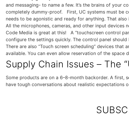
and messaging- to name a few. It’s the brains of your 
completely dummy-proof. First, UC systems must be co
needs to be agonistic and ready for anything. That also
All the microphones, cameras, and other input devices n
Code Media is great at this! A “touchscreen control pane
configure the settings quickly. The control panel shou
There are also “Touch screen scheduling” devices that a
available. You can even allow reservation of the space 
Supply Chain Issues – The “
Some products are on a 6–8-month backorder. A first, se
have tough conversations about realistic expectations o
SUBSC