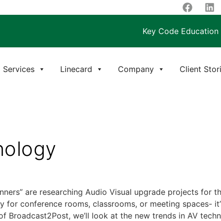
Key Code Education
Services
Linecard
Company
Client Stor
nology
nners” are researching Audio Visual upgrade projects for th
gy for conference rooms, classrooms, or meeting spaces- it’s
of Broadcast2Post, we’ll look at the new trends in AV techn