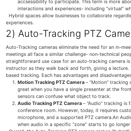
accsessibility to participate. This term is more a
interactions and experiences- including “virtual” 
Hybrid spaces allow businesses to collaborate regardles
experiences.
2) Auto-Tracking PTZ Came
Auto-Tracking cameras eliminate the need for an in-me
meetings all face a similar challenge- non-technical p
straightforward use case for an auto-tracking camera i
instructor as they walk back and forth, giving a lectur
based tracking. Each has advantages and disadvantages
Motion Tracking PTZ Camera
– “Motion” tracking 
great when you have a single presenter at the fron
sensors can confuse what object to track.
Audio Tracking PTZ Camera
– “Audio” tracking is
conference room. However, today, it requires cust
microphone, and a supported PTZ camera.An Audio-
when audio in a specific “zone” starts to go longe