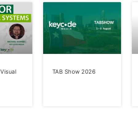
 Visual
TAB Show 2026