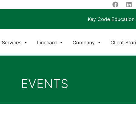
Key Code Education
Services
Linecard
Company
Client Stor
EVENTS