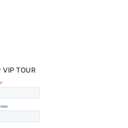
r VIP TOUR