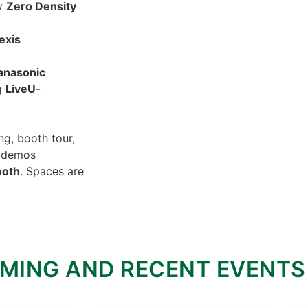
y
Zero Density
exis
anasonic
ng
LiveU
-
ng, booth tour,
y demos
ooth
. Spaces are
MING AND RECENT EVENTS