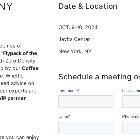
 NY
Date & Location
OCT. 9-10, 2024
Javits Center
 demos of
New York, NY
 “
Flypack of the
th Zero Density,
op by our
Coffee
Schedule a meeting o
ee. Whether
 need advice on
our experts are
VIP partner
re you can enjoy