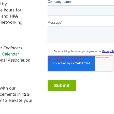
d by
ee hours for
) and
HPA
t networking
t Engineers
 Calendar
nal Association
with our
ancements in
12G
w to elevate your