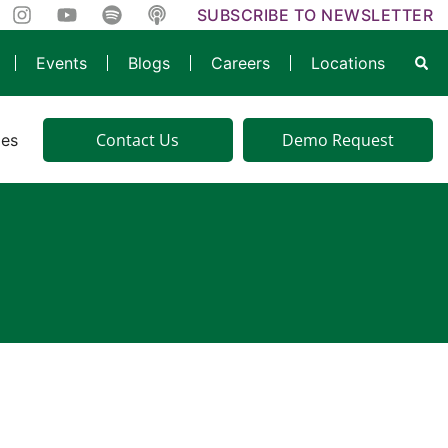
SUBSCRIBE TO NEWSLETTER
Events
Blogs
Careers
Locations
Contact Us
Demo Request
ies