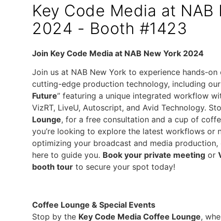
Key Code Media at NAB
2024 - Booth #1423
Join Key Code Media at NAB New York 2024
Join us at NAB New York to experience hands-on
cutting-edge production technology, including our
Future
” featuring a unique integrated workflow wi
VizRT, LiveU, Autoscript, and Avid Technology. St
Lounge
, for a free consultation and a cup of coff
you’re looking to explore the latest workflows or
optimizing your broadcast and media production, 
here to guide you.
Book your private meeting
or
booth tour
to secure your spot today!
Coffee Lounge & Special Events
Stop by the
Key Code Media Coffee Lounge
, whe