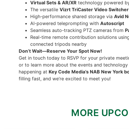
Virtual Sets & AR/XR
technology powered b
The versatile
Vizrt TriCaster Video Switcher
High-performance shared storage via
Avid N
AI-powered teleprompting with
Autoscript
Seamless auto-tracking PTZ cameras from
P
Real-time remote contribution solutions usi
connected tripods nearby
Don’t Wait—Reserve Your Spot Now!
Get in touch today to RSVP for your private meeti
or to learn more about the events and technolog
happening at
Key Code Media’s NAB New York b
filling fast, and we’re excited to meet you!
MORE UPCO