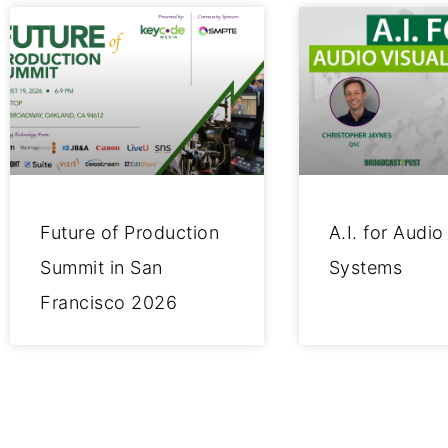
Future of Production
A.I. for Audio
Summit in San
Systems
Francisco 2026