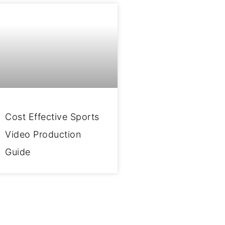
Cost Effective Sports
Video Production
Guide