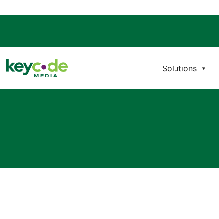
Solutions