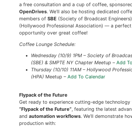
a free consultation and a cup of coffee, sponsore
OpenDrives
. We’ll also be hosting dedicated coff
members of
SBE
(Society of Broadcast Engineers
(Hollywood Professional Association) — a perfec
opportunity over great coffee!
Coffee Lounge Schedule:
Wednesday (10/9) 1PM – Society of Broadcas
(SBE) & SMPTE NY Chapter Meetup –
Add To
Thursday (10/10) 11AM – Hollywood Professio
(HPA)
Meetup –
Add To Calendar
Flypack of the Future
Get ready to experience cutting-edge technology 
“Flypack of the Future”
, featuring the latest adv
and
automation workflows
. We’ll demonstrate ho
production with: