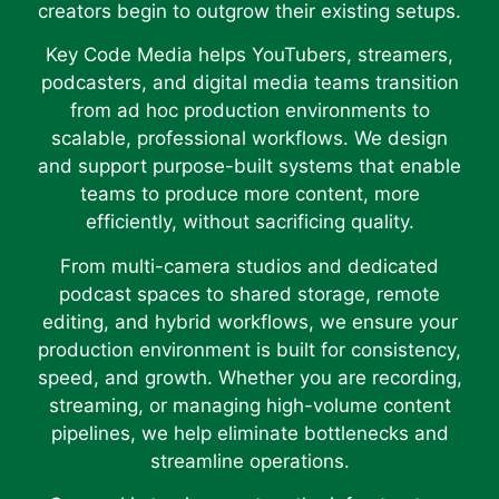
creators begin to outgrow their existing setups.
Key Code Media helps YouTubers, streamers,
podcasters, and digital media teams transition
from ad hoc production environments to
scalable, professional workflows. We design
and support purpose-built systems that enable
teams to produce more content, more
efficiently, without sacrificing quality.
From multi-camera studios and dedicated
podcast spaces to shared storage, remote
editing, and hybrid workflows, we ensure your
production environment is built for consistency,
speed, and growth. Whether you are recording,
streaming, or managing high-volume content
pipelines, we help eliminate bottlenecks and
streamline operations.