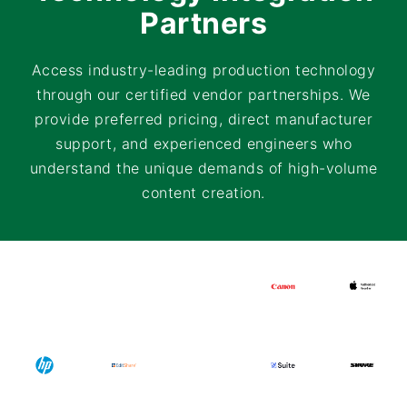
Partners
Access industry-leading production technology
through our certified vendor partnerships. We
provide preferred pricing, direct manufacturer
support, and experienced engineers who
understand the unique demands of high-volume
content creation.