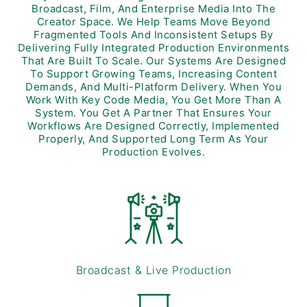
Broadcast, Film, And Enterprise Media Into The
Creator Space. We Help Teams Move Beyond
Fragmented Tools And Inconsistent Setups By
Delivering Fully Integrated Production Environments
That Are Built To Scale. Our Systems Are Designed
To Support Growing Teams, Increasing Content
Demands, And Multi-Platform Delivery. When You
Work With Key Code Media, You Get More Than A
System. You Get A Partner That Ensures Your
Workflows Are Designed Correctly, Implemented
Properly, And Supported Long Term As Your
Production Evolves.
Broadcast & Live Production