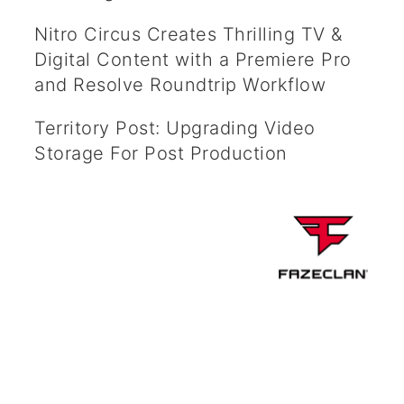
Nitro Circus Creates Thrilling TV &
Digital Content with a Premiere Pro
and Resolve Roundtrip Workflow
Territory Post: Upgrading Video
Storage For Post Production