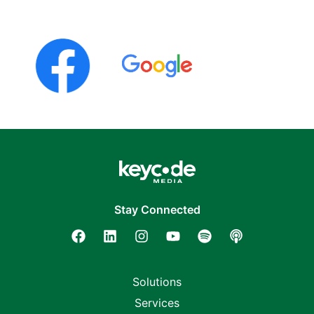
Stay Connected
Solutions
Services