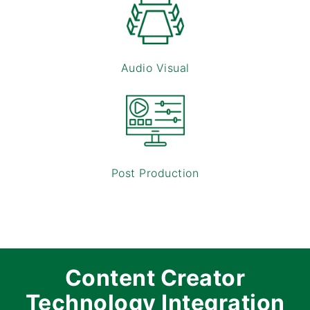
Audio Visual
Post Production
Content Creator
Technology Integration