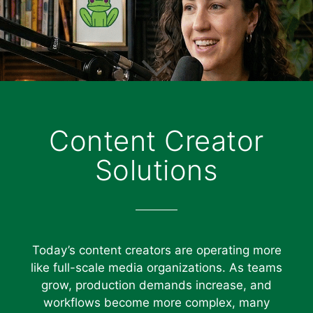
Content Creator
Solutions
Today’s content creators are operating more
like full-scale media organizations. As teams
grow, production demands increase, and
workflows become more complex, many