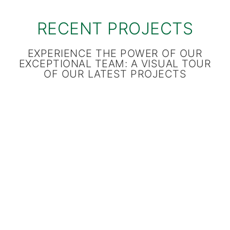
RECENT PROJECTS
EXPERIENCE THE POWER OF OUR
EXCEPTIONAL TEAM: A VISUAL TOUR
OF OUR LATEST PROJECTS