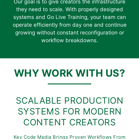
Our goal is to give creators the infrastructure
they need to scale. With properly designed
systems and Go Live Training, your team can
operate efficiently from day one and continue
growing without constant reconfiguration or
workflow breakdowns.
WHY WORK WITH US?
SCALABLE PRODUCTION
SYSTEMS FOR MODERN
CONTENT CREATORS
Key Code Media Brings Proven Workflows From