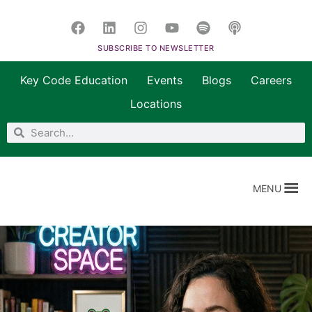
SUBSCRIBE TO NEWSLETTER
Key Code Education
Events
Blogs
Careers
Locations
MENU