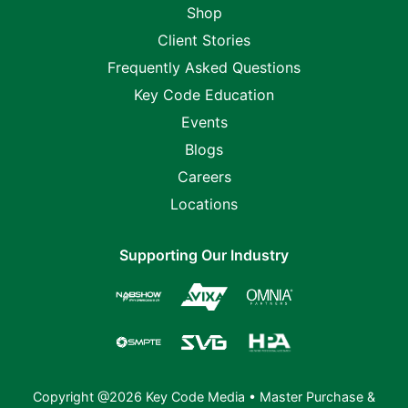
Shop
Client Stories
Frequently Asked Questions
Key Code Education
Events
Blogs
Careers
Locations
Supporting Our Industry
Copyright @2026 Key Code Media •
Master Purchase &