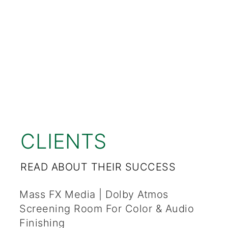
CLIENTS
READ ABOUT THEIR SUCCESS
Mass FX Media | Dolby Atmos
Screening Room For Color & Audio
Finishing