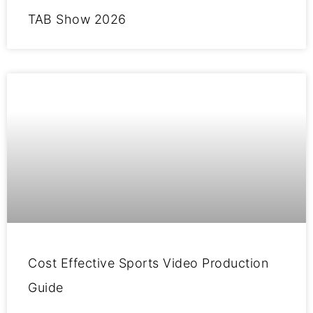
TAB Show 2026
Cost Effective Sports Video Production
Guide