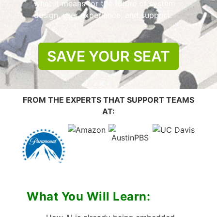
what it means for the future of system
design, user experience, and support.
SAVE YOUR SEAT
FROM THE EXPERTS THAT SUPPORT TEAMS
AT:
What You Will Learn: