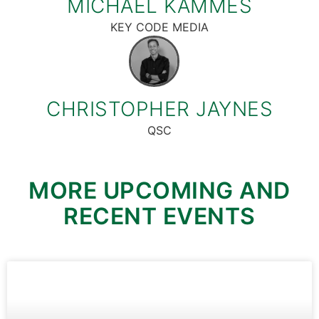
MICHAEL KAMMES
KEY CODE MEDIA
CHRISTOPHER JAYNES
QSC
MORE UPCOMING AND
RECENT EVENTS