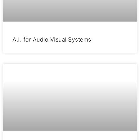
A.I. for Audio Visual Systems