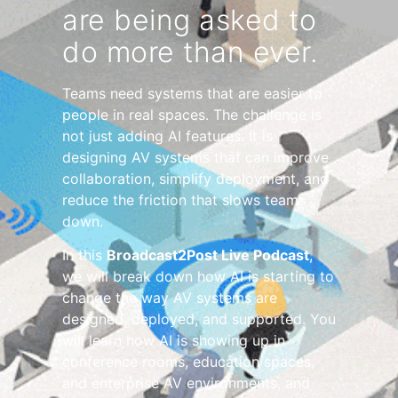
are being asked to
do more than ever.
Teams need systems that are easier to
people in real spaces. The challenge is
not just adding AI features. It is
designing AV systems that can improve
collaboration, simplify deployment, and
reduce the friction that slows teams
down.
In this
Broadcast2Post Live Podcast
,
we will break down how AI is starting to
change the way AV systems are
designed, deployed, and supported. You
will learn how AI is showing up in
conference rooms, education spaces,
and enterprise AV environments, and