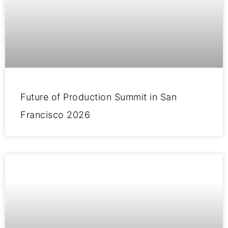
Future of Production Summit in San
Francisco 2026