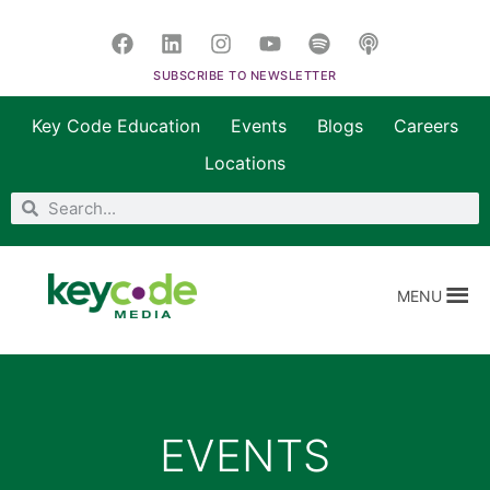
SUBSCRIBE TO NEWSLETTER
Key Code Education
Events
Blogs
Careers
Locations
MENU
EVENTS