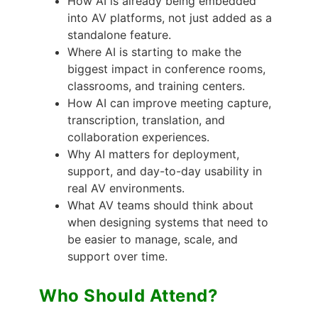
How AI is already being embedded
into AV platforms, not just added as a
standalone feature.
Where AI is starting to make the
biggest impact in conference rooms,
classrooms, and training centers.
How AI can improve meeting capture,
transcription, translation, and
collaboration experiences.
Why AI matters for deployment,
support, and day-to-day usability in
real AV environments.
What AV teams should think about
when designing systems that need to
be easier to manage, scale, and
support over time.
Who Should Attend?