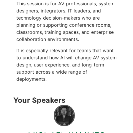
This session is for AV professionals, system
designers, integrators, IT leaders, and
technology decision-makers who are
planning or supporting conference rooms,
classrooms, training spaces, and enterprise
collaboration environments.
It is especially relevant for teams that want
to understand how AI will change AV system
design, user experience, and long-term
support across a wide range of
deployments.
Your Speakers