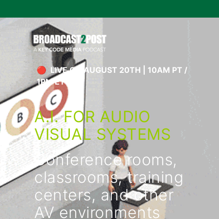
🔴 LIVE ON AUGUST 20TH | 10AM PT /
1PM ET
A.I. FOR AUDIO
VISUAL SYSTEMS
Conference rooms,
classrooms, training
centers, and other
AV environments