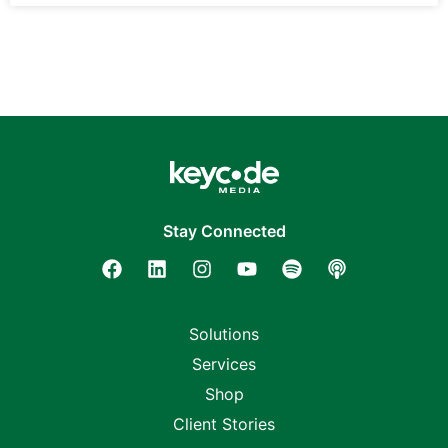
Stay Connected
Solutions
Services
Shop
Client Stories