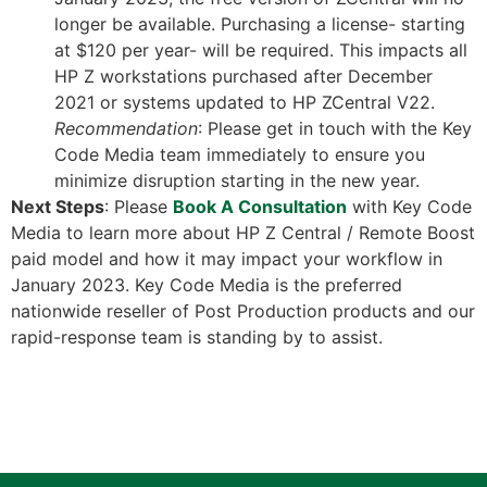
longer be available. Purchasing a license- starting
at $120 per year- will be required. This impacts all
HP Z workstations purchased after December
2021 or systems updated to HP ZCentral V22.
Recommendation
: Please get in touch with the Key
Code Media team immediately to ensure you
minimize disruption starting in the new year.
Next Steps
: Please
Book A Consultation
with Key Code
Media to learn more about HP Z Central / Remote Boost
paid model and how it may impact your workflow in
January 2023. Key Code Media is the preferred
nationwide reseller of Post Production products and our
rapid-response team is standing by to assist.