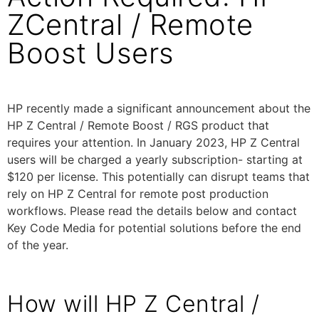
ZCentral / Remote
Boost Users
HP recently made a significant announcement about the
HP Z Central / Remote Boost / RGS product that
requires your attention. In January 2023, HP Z Central
users will be charged a yearly subscription- starting at
$120 per license. This potentially can disrupt teams that
rely on HP Z Central for remote post production
workflows. Please read the details below and contact
Key Code Media for potential solutions before the end
of the year.
How will HP Z Central /