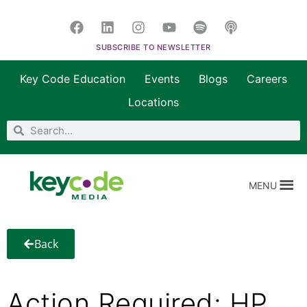
SUBSCRIBE TO NEWSLETTER
Key Code Education
Events
Blogs
Careers
Locations
MENU
Back
Action Required: HP