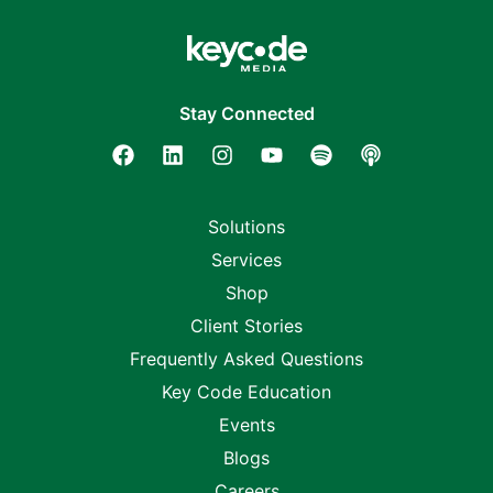
Stay Connected
Solutions
Services
Shop
Client Stories
Frequently Asked Questions
Key Code Education
Events
Blogs
Careers