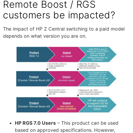
Remote Boost / RGS
customers be impacted?
The impact of HP Z Central switching to a paid model
depends on what version you are on.
HP RGS 7.0 Users
– This product can be used
based on approved specifications. However,