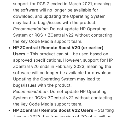
support for RGS 7 ended in March 2021, meaning
the software will no longer be available for
download, and updating the Operating System
may lead to bugs/issues with the product.
Recommendation
: Do not update HP Operating
System or RGS-> ZCentral v22 without contacting
the Key Code Media support team.
HP ZCentral / Remote Boost V20 (or earlier)
Users
– This product can still be used based on
approved specifications. However, support for HP
ZCentral v20 ends in February 2023, meaning the
software will no longer be available for download.
Updating the Operating System may lead to
bugs/issues with the product.
Recommendation
: Do not update HP Operating
System or RGS-> ZCentral v22 without contacting
the Key Code Media support team.
HP ZCentral / Remote Boost V22 Users
– Starting
January 2023, the free version of ZCentral will no