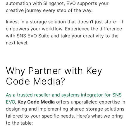
automation with Slingshot, EVO supports your
creative journey every step of the way.
Invest in a storage solution that doesn’t just store—it
empowers your workflow. Experience the difference
with SNS EVO Suite and take your creativity to the
next level.
Why Partner with Key
Code Media?
As a trusted reseller and systems integrator for SNS
EVO
,
Key Code Media
offers unparalleled expertise in
designing and implementing shared storage solutions
tailored to your specific needs. Here’s what we bring
to the table: