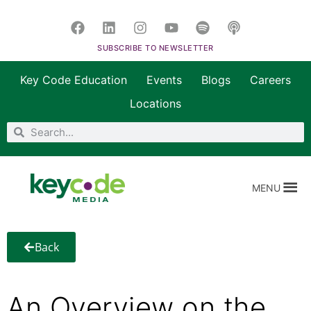
SUBSCRIBE TO NEWSLETTER
Key Code Education
Events
Blogs
Careers
Locations
MENU
Back
An Overview on the