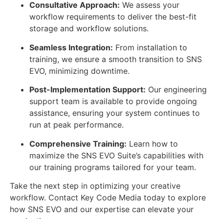
Consultative Approach:
We assess your
workflow requirements to deliver the best-fit
storage and workflow solutions.
Seamless Integration:
From installation to
training, we ensure a smooth transition to SNS
EVO, minimizing downtime.
Post-Implementation Support:
Our engineering
support team is available to provide ongoing
assistance, ensuring your system continues to
run at peak performance.
Comprehensive Training:
Learn how to
maximize the SNS EVO Suite’s capabilities with
our training programs tailored for your team.
Take the next step in optimizing your creative
workflow. Contact Key Code Media today to explore
how SNS EVO and our expertise can elevate your