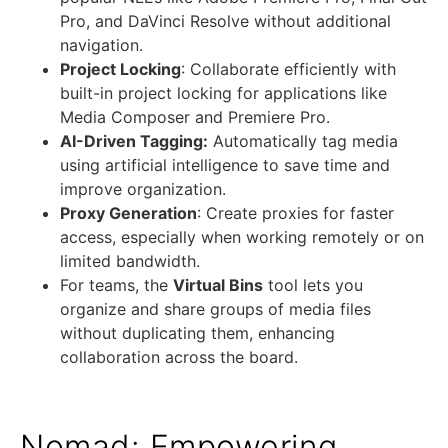
Pro, and DaVinci Resolve without additional
navigation.
Project Locking
: Collaborate efficiently with
built-in project locking for applications like
Media Composer and Premiere Pro.
AI-Driven Tagging:
Automatically tag media
using artificial intelligence to save time and
improve organization.
Proxy Generation
: Create proxies for faster
access, especially when working remotely or on
limited bandwidth.
For teams, the
Virtual Bins
tool lets you
organize and share groups of media files
without duplicating them, enhancing
collaboration across the board.
Nomad: Empowering