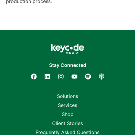
production process.
Stay Connected
Solutions
Services
Shop
Client Stories
Frequently Asked Questions