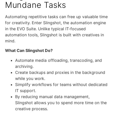
Mundane Tasks
Automating repetitive tasks can free up valuable time
for creativity. Enter Slingshot, the automation engine
in the EVO Suite. Unlike typical IT-focused
automation tools, Slingshot is built with creatives in
mind.
What Can Slingshot Do?
Automate media offloading, transcoding, and
archiving.
Create backups and proxies in the background
while you work.
Simplify workflows for teams without dedicated
IT support.
By reducing manual data management,
Slingshot allows you to spend more time on the
creative process.