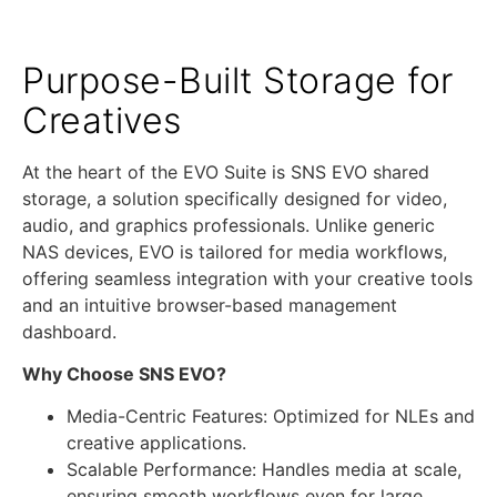
Purpose-Built Storage for
Creatives
At the heart of the EVO Suite is SNS EVO shared
storage, a solution specifically designed for video,
audio, and graphics professionals. Unlike generic
NAS devices, EVO is tailored for media workflows,
offering seamless integration with your creative tools
and an intuitive browser-based management
dashboard.
Why Choose SNS EVO?
Media-Centric Features: Optimized for NLEs and
creative applications.
Scalable Performance: Handles media at scale,
ensuring smooth workflows even for large