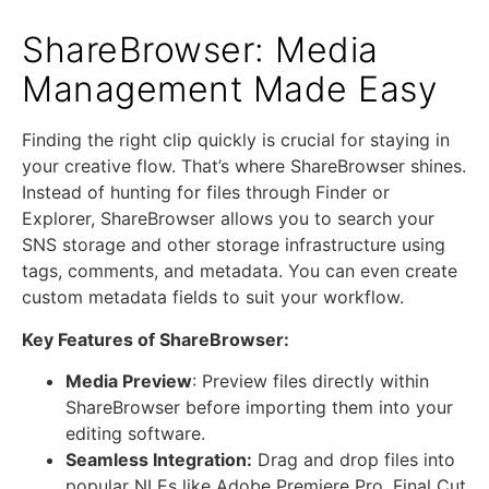
ShareBrowser: Media
Management Made Easy
Finding the right clip quickly is crucial for staying in
your creative flow. That’s where ShareBrowser shines.
Instead of hunting for files through Finder or
Explorer, ShareBrowser allows you to search your
SNS storage and other storage infrastructure using
tags, comments, and metadata. You can even create
custom metadata fields to suit your workflow.
Key Features of ShareBrowser:
Media Preview
: Preview files directly within
ShareBrowser before importing them into your
editing software.
Seamless Integration:
Drag and drop files into
popular NLEs like Adobe Premiere Pro, Final Cut