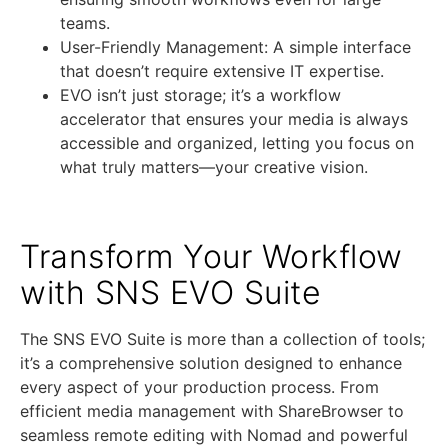
teams.
User-Friendly Management: A simple interface
that doesn’t require extensive IT expertise.
EVO isn’t just storage; it’s a workflow
accelerator that ensures your media is always
accessible and organized, letting you focus on
what truly matters—your creative vision.
Transform Your Workflow
with SNS EVO Suite
The SNS EVO Suite is more than a collection of tools;
it’s a comprehensive solution designed to enhance
every aspect of your production process. From
efficient media management with ShareBrowser to
seamless remote editing with Nomad and powerful