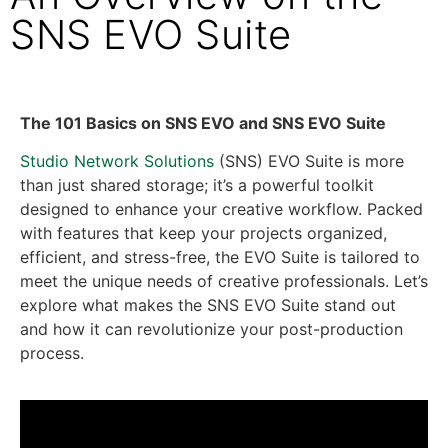
SNS EVO Suite
The 101 Basics on SNS EVO and SNS EVO Suite
Studio Network Solutions
(SNS) EVO Suite is more
than just shared storage; it’s a powerful toolkit
designed to enhance your creative workflow. Packed
with features that keep your projects organized,
efficient, and stress-free, the EVO Suite is tailored to
meet the unique needs of creative professionals. Let’s
explore what makes the SNS EVO Suite stand out
and how it can revolutionize your post-production
process.