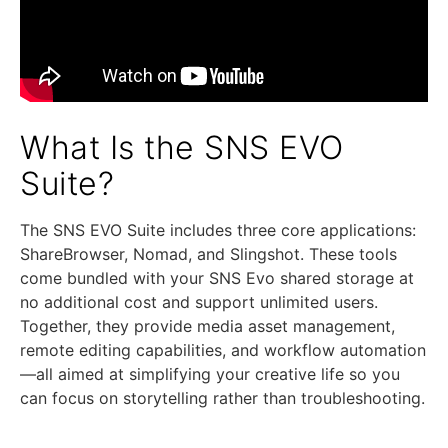
What Is the SNS EVO
Suite?
The SNS EVO Suite includes three core applications:
ShareBrowser, Nomad, and Slingshot. These tools
come bundled with your SNS Evo shared storage at
no additional cost and support unlimited users.
Together, they provide media asset management,
remote editing capabilities, and workflow automation
—all aimed at simplifying your creative life so you
can focus on storytelling rather than troubleshooting.