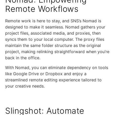
Remote Workflows
Remote work is here to stay, and SNS’s Nomad is
designed to make it seamless. Nomad gathers your
project files, associated media, and proxies, then
syncs them to your local computer. The proxy files
maintain the same folder structure as the original
project, making relinking straightforward when you’re
back in the office.
With Nomad, you can eliminate dependency on tools
like Google Drive or Dropbox and enjoy a
streamlined remote editing experience tailored to
your creative needs.
Slingshot: Automate