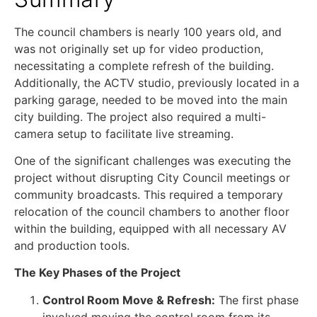
The council chambers is nearly 100 years old, and
was not originally set up for video production,
necessitating a complete refresh of the building.
Additionally, the ACTV studio, previously located in a
parking garage, needed to be moved into the main
city building. The project also required a multi-
camera setup to facilitate live streaming.
One of the significant challenges was executing the
project without disrupting City Council meetings or
community broadcasts. This required a temporary
relocation of the council chambers to another floor
within the building, equipped with all necessary AV
and production tools.
The Key Phases of the Project
Control Room Move & Refresh:
The first phase
involved moving the control room from its