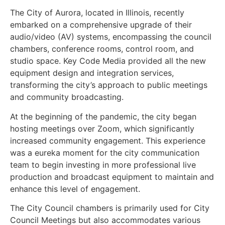
The City of Aurora, located in Illinois, recently
embarked on a comprehensive upgrade of their
audio/video (AV) systems, encompassing the council
chambers, conference rooms, control room, and
studio space. Key Code Media provided all the new
equipment design and integration services,
transforming the city’s approach to public meetings
and community broadcasting.
At the beginning of the pandemic, the city began
hosting meetings over Zoom, which significantly
increased community engagement. This experience
was a eureka moment for the city communication
team to begin investing in more professional live
production and broadcast equipment to maintain and
enhance this level of engagement.
The City Council chambers is primarily used for City
Council Meetings but also accommodates various