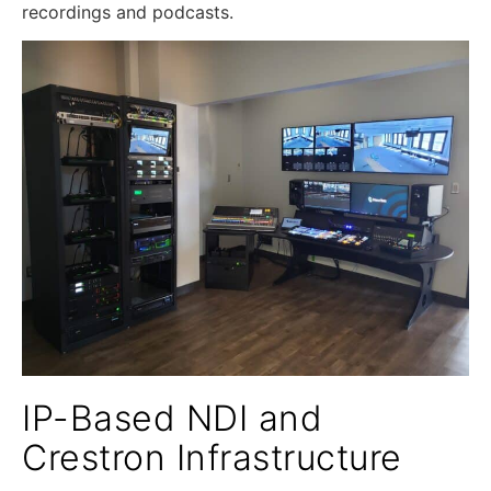
recordings and podcasts.
IP-Based NDI and
Crestron Infrastructure