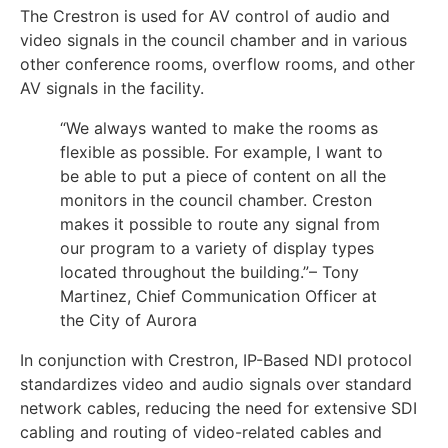
The Crestron is used for AV control of audio and
video signals in the council chamber and in various
other conference rooms, overflow rooms, and other
AV signals in the facility.
“We always wanted to make the rooms as
flexible as possible. For example, I want to
be able to put a piece of content on all the
monitors in the council chamber. Creston
makes it possible to route any signal from
our program to a variety of display types
located throughout the building.”– Tony
Martinez, Chief Communication Officer at
the City of Aurora
In conjunction with Crestron, IP-Based NDI protocol
standardizes video and audio signals over standard
network cables, reducing the need for extensive SDI
cabling and routing of video-related cables and