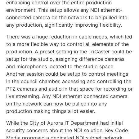
enhancing control over the entire production
environment. This setup allows any NDI ethernet-
connected camera on the network to be pulled into
any production, significantly improving flexibility.
There was a huge reduction in cable needs, which led
to a more flexible way to control all elements of the
production. A preset setting in the TriCaster could be
setup for the studio, assigning difference cameras
and microphones located to the studio space.
Another session could be setup to control meetings
in the council chamber, accessing and controlling the
PTZ cameras and audio in that space for recording or
live streaming. Any NDI ethernet connected camera
on the network can now be pulled into any
production making things a lot easier.
While the City of Aurora IT Department had initial
security concerns about the NDI solution, Key Code
Media proposed a dedicated NDI subnet network.