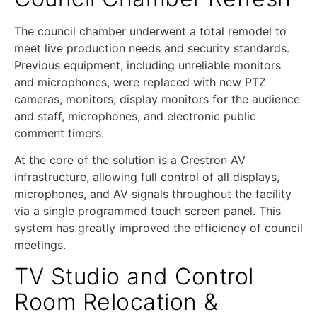
The council chamber underwent a total remodel to
meet live production needs and security standards.
Previous equipment, including unreliable monitors
and microphones, were replaced with new PTZ
cameras, monitors, display monitors for the audience
and staff, microphones, and electronic public
comment timers.
At the core of the solution is a Crestron AV
infrastructure, allowing full control of all displays,
microphones, and AV signals throughout the facility
via a single programmed touch screen panel. This
system has greatly improved the efficiency of council
meetings.
TV Studio and Control
Room Relocation &