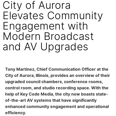
City of Aurora
Elevates Community
Engagement with
Modern Broadcast
and AV Upgrades
Tony Martinez, Chief Communication Officer at the
City of Aurora, Illinois, provides an overview of their
upgraded council chambers, conference rooms,
control room, and studio recording space. With the
help of Key Code Media, the city now boasts state-
of-the-art AV systems that have significantly
enhanced community engagement and operational
efficiency.