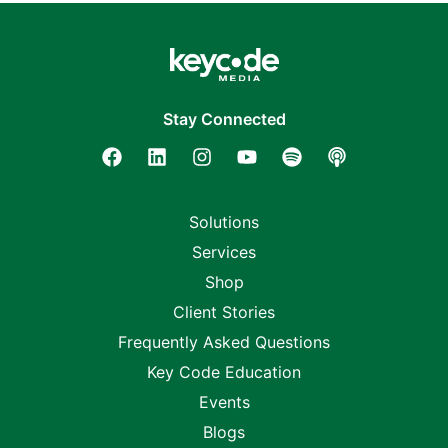
Stay Connected
Solutions
Services
Shop
Client Stories
Frequently Asked Questions
Key Code Education
Events
Blogs