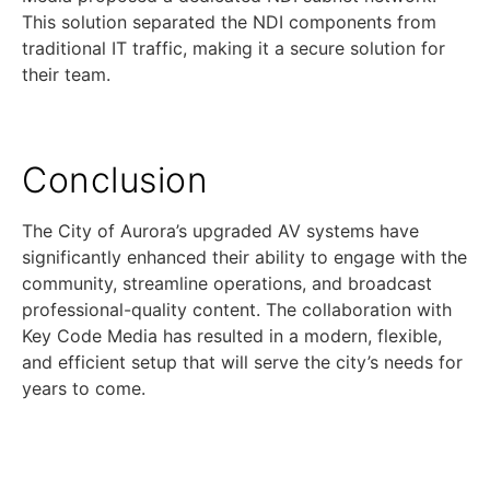
This solution separated the NDI components from
traditional IT traffic, making it a secure solution for
their team.
Conclusion
The City of Aurora’s upgraded AV systems have
significantly enhanced their ability to engage with the
community, streamline operations, and broadcast
professional-quality content. The collaboration with
Key Code Media has resulted in a modern, flexible,
and efficient setup that will serve the city’s needs for
years to come.