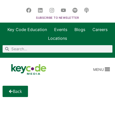
SUBSCRIBE TO NEWSLETTER
Key Code Education
Events
Blogs
Careers
Locations
MENU
Back