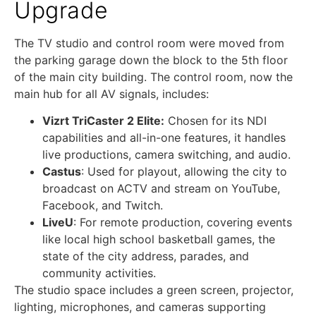
Upgrade
The TV studio and control room were moved from
the parking garage down the block to the 5th floor
of the main city building. The control room, now the
main hub for all AV signals, includes:
Vizrt TriCaster 2 Elite:
Chosen for its NDI
capabilities and all-in-one features, it handles
live productions, camera switching, and audio.
Castus
: Used for playout, allowing the city to
broadcast on ACTV and stream on YouTube,
Facebook, and Twitch.
LiveU
: For remote production, covering events
like local high school basketball games, the
state of the city address, parades, and
community activities.
The studio space includes a green screen, projector,
lighting, microphones, and cameras supporting