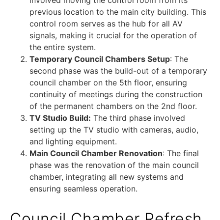
previous location to the main city building. This
control room serves as the hub for all AV
signals, making it crucial for the operation of
the entire system.
Temporary Council Chambers Setup
: The
second phase was the build-out of a temporary
council chamber on the 5th floor, ensuring
continuity of meetings during the construction
of the permanent chambers on the 2nd floor.
TV Studio Build:
The third phase involved
setting up the TV studio with cameras, audio,
and lighting equipment.
Main Council Chamber Renovation
: The final
phase was the renovation of the main council
chamber, integrating all new systems and
ensuring seamless operation.
Council Chamber Refresh