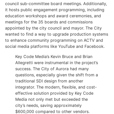
council sub-committee board meetings. Additionally,
it hosts public engagement programming, including
education workshops and award ceremonies, and
meetings for the 35 boards and commissions
appointed by the city council and mayor. The City
wanted to find a way to upgrade production systems
to enhance community programming on ACTV and
social media platforms like YouTube and Facebook.
Key Code Media’s Kevin Bruce and Brian
Allegretti were instrumental in the project’s
success. The City of Aurora had many
questions, especially given the shift from a
traditional SDI design from another
integrator. The modern, flexible, and cost-
effective solution provided by Key Code
Media not only met but exceeded the
city’s needs, saving approximately
$600,000 compared to other vendors.