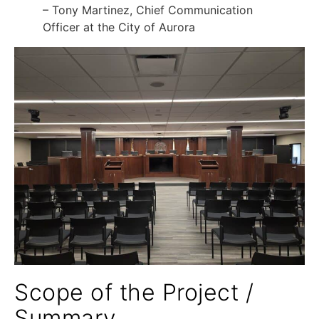
– Tony Martinez, Chief Communication
Officer at the City of Aurora
Scope of the Project /
Summary