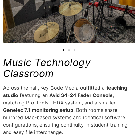
Music Technology
Classroom
Across the hall, Key Code Media outfitted a
teaching
studio
featuring an
Avid S4-24 Fader Console
,
matching Pro Tools | HDX system, and a smaller
Genelec 7.1 monitoring setup
. Both rooms share
mirrored Mac-based systems and identical software
configurations, ensuring continuity in student training
and easy file interchange.