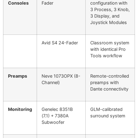
Consoles
Fader
configuration with
3 Process, 3 Knob,
3 Display, and
Joystick Modules
Avid S4 24-Fader
Classroom system
with identical Pro
Tools workflow
Preamps
Neve 1073OPX (8-
Remote-controlled
Channel)
preamps with
Dante connectivity
Monitoring
Genelec 8351B
GLM-calibrated
(7.1) + 7380A
surround system
Subwoofer