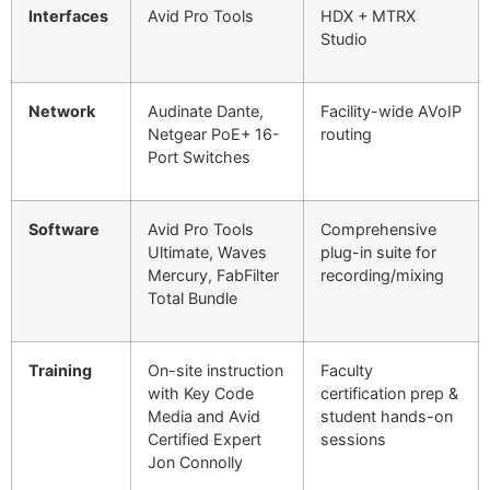
Interfaces
Avid Pro Tools
HDX + MTRX
Studio
Network
Audinate Dante,
Facility-wide AVoIP
Netgear PoE+ 16-
routing
Port Switches
Software
Avid Pro Tools
Comprehensive
Ultimate, Waves
plug-in suite for
Mercury, FabFilter
recording/mixing
Total Bundle
Training
On-site instruction
Faculty
with Key Code
certification prep &
Media and Avid
student hands-on
Certified Expert
sessions
Jon Connolly