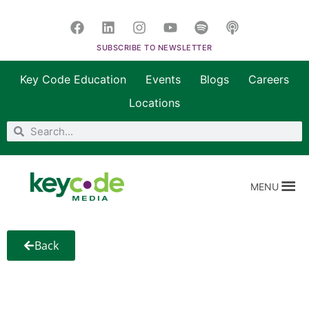
SUBSCRIBE TO NEWSLETTER
Key Code Education
Events
Blogs
Careers
Locations
MENU
Back