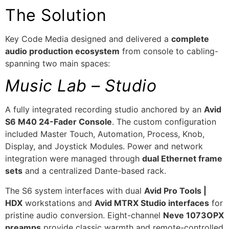
The Solution
Key Code Media designed and delivered a
complete
audio production ecosystem
from console to cabling-
spanning two main spaces:
Music Lab – Studio
A fully integrated recording studio anchored by an
Avid
S6 M40 24-Fader Console
. The custom configuration
included Master Touch, Automation, Process, Knob,
Display, and Joystick Modules. Power and network
integration were managed through
dual Ethernet frame
sets
and a centralized Dante-based rack.
The S6 system interfaces with dual
Avid Pro Tools |
HDX
workstations and
Avid MTRX Studio interfaces
for
pristine audio conversion. Eight-channel
Neve 1073OPX
preamps
provide classic warmth and remote-controlled