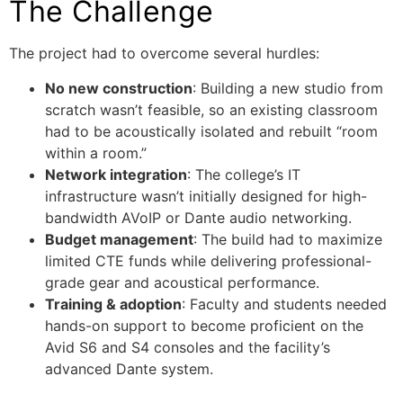
The Challenge
The project had to overcome several hurdles:
No new construction
: Building a new studio from
scratch wasn’t feasible, so an existing classroom
had to be acoustically isolated and rebuilt “room
within a room.”
Network integration
: The college’s IT
infrastructure wasn’t initially designed for high-
bandwidth AVoIP or Dante audio networking.
Budget management
: The build had to maximize
limited CTE funds while delivering professional-
grade gear and acoustical performance.
Training & adoption
: Faculty and students needed
hands-on support to become proficient on the
Avid S6 and S4 consoles and the facility’s
advanced Dante system.