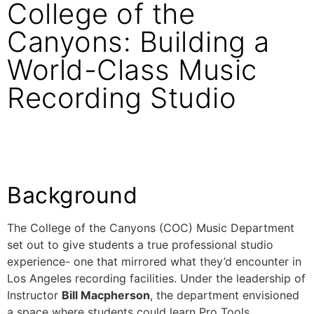
College of the
Canyons: Building a
World-Class Music
Recording Studio
Background
The College of the Canyons (COC) Music Department
set out to give students a true professional studio
experience- one that mirrored what they’d encounter in
Los Angeles recording facilities. Under the leadership of
Instructor
Bill Macpherson
, the department envisioned
a space where students could learn Pro Tools,