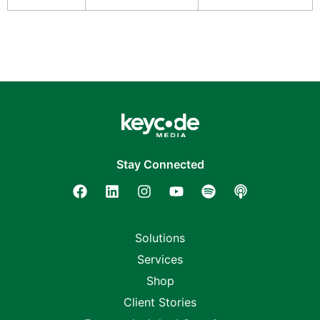
Stay Connected
Solutions
Services
Shop
Client Stories