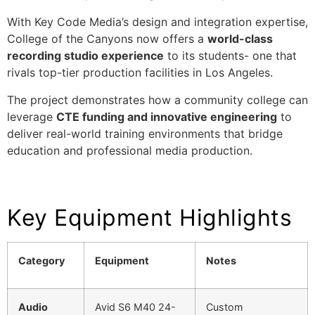
With Key Code Media’s design and integration expertise,
College of the Canyons now offers a
world-class
recording studio experience
to its students- one that
rivals top-tier production facilities in Los Angeles.
The project demonstrates how a community college can
leverage
CTE funding and innovative engineering
to
deliver real-world training environments that bridge
education and professional media production.
Key Equipment Highlights
Category
Equipment
Notes
Audio
Avid S6 M40 24-
Custom