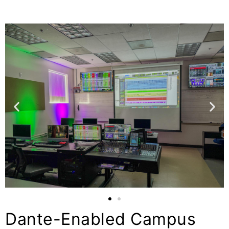
Dante-Enabled Campus