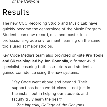
of the Canyons
Results
The new COC Recording Studio and Music Lab have
quickly become the centerpiece of the Music Program.
Students can now record, mix, and master in a
professional-grade environment, learning on the same
tools used at major studios.
Key Code Media’s team also provided on-site
Pro Tools
and S6 training led by Jon Connolly
, a former Avid
specialist, ensuring both instructors and students
gained confidence using the new systems.
“Key Code went above and beyond. Their
support has been world-class — not just in
the install, but in helping our students and
faculty truly learn the gear.”
—
Zac Imperial, College of the Canyons