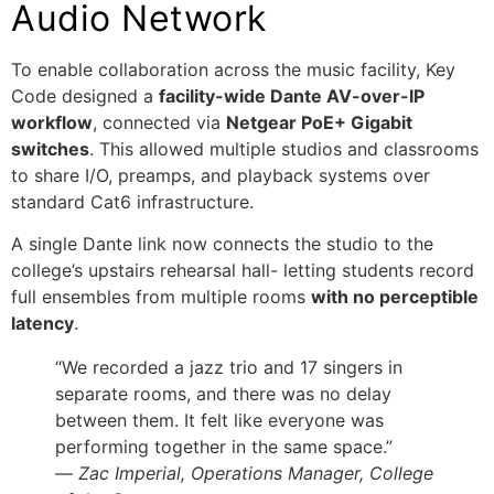
Audio Network
To enable collaboration across the music facility, Key
Code designed a
facility-wide Dante AV-over-IP
workflow
, connected via
Netgear PoE+ Gigabit
switches
. This allowed multiple studios and classrooms
to share I/O, preamps, and playback systems over
standard Cat6 infrastructure.
A single Dante link now connects the studio to the
college’s upstairs rehearsal hall- letting students record
full ensembles from multiple rooms
with no perceptible
latency
.
“We recorded a jazz trio and 17 singers in
separate rooms, and there was no delay
between them. It felt like everyone was
performing together in the same space.”
—
Zac Imperial, Operations Manager, College