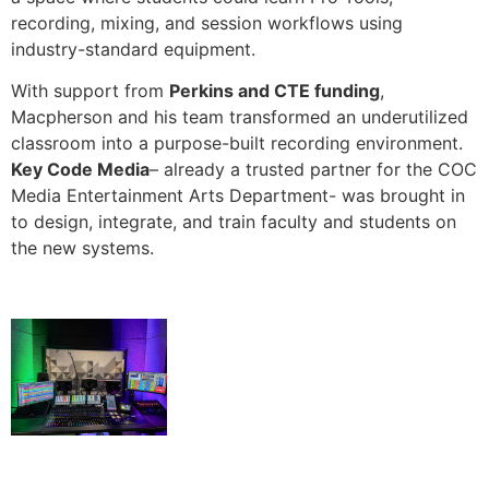
recording, mixing, and session workflows using
industry-standard equipment.
With support from
Perkins and CTE funding
,
Macpherson and his team transformed an underutilized
classroom into a purpose-built recording environment.
Key Code Media
– already a trusted partner for the COC
Media Entertainment Arts Department- was brought in
to design, integrate, and train faculty and students on
the new systems.