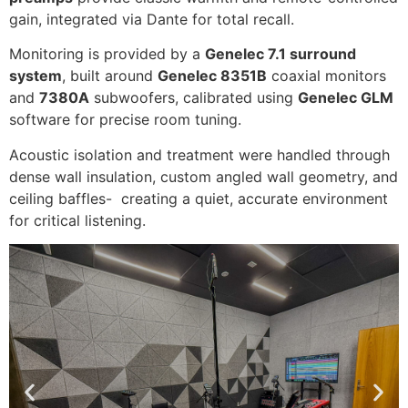
gain, integrated via Dante for total recall.
Monitoring is provided by a
Genelec 7.1 surround
system
, built around
Genelec 8351B
coaxial monitors
and
7380A
subwoofers, calibrated using
Genelec GLM
software for precise room tuning.
Acoustic isolation and treatment were handled through
dense wall insulation, custom angled wall geometry, and
ceiling baffles- creating a quiet, accurate environment
for critical listening.