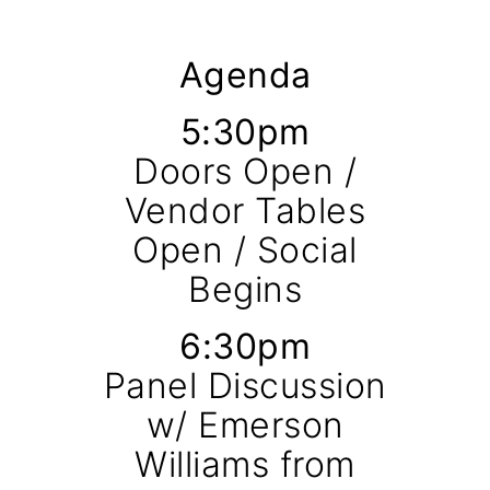
Agenda
5:30pm
Doors Open /
Vendor Tables
Open / Social
Begins
6:30pm
Panel Discussion
w/ Emerson
Williams from