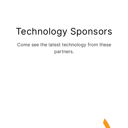
Technology Sponsors
Come see the latest technology from these
partners.