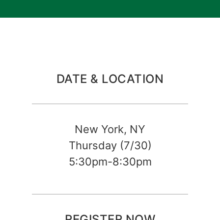
DATE & LOCATION
New York, NY
Thursday (7/30)
5:30pm-8:30pm
REGISTER NOW