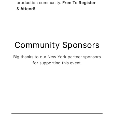
production community.
Free To Register
& Attend!
Community Sponsors
Big thanks to our New York partner sponsors
for supporting this event.