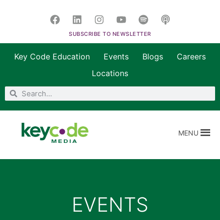
SUBSCRIBE TO NEWSLETTER
Key Code Education
Events
Blogs
Careers
Locations
MENU
EVENTS