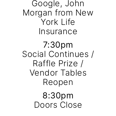
Google, John
Morgan from New
York Life
Insurance
7:30pm
Social Continues /
Raffle Prize /
Vendor Tables
Reopen
8:30pm
Doors Close