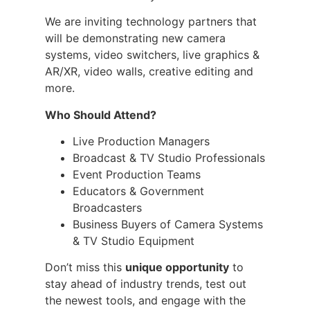
We are inviting technology partners that
will be demonstrating new camera
systems, video switchers, live graphics &
AR/XR, video walls, creative editing and
more.
Who Should Attend?
Live Production Managers
Broadcast & TV Studio Professionals
Event Production Teams
Educators & Government
Broadcasters
Business Buyers of Camera Systems
& TV Studio Equipment
Don’t miss this
unique opportunity
to
stay ahead of industry trends, test out
the newest tools, and engage with the