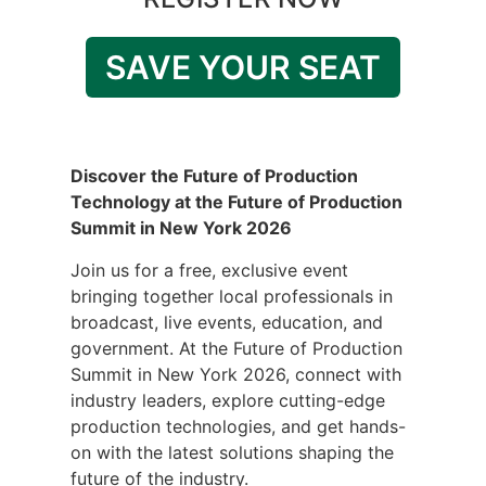
SAVE YOUR SEAT
Discover the Future of Production
Technology at the Future of Production
Summit in New York 2026
Join us for a free, exclusive event
bringing together local professionals in
broadcast, live events, education, and
government. At the Future of Production
Summit in New York 2026, connect with
industry leaders, explore cutting-edge
production technologies, and get hands-
on with the latest solutions shaping the
future of the industry.