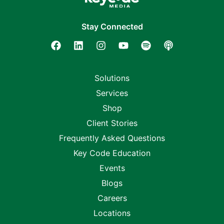
Stay Connected
Solutions
Services
Shop
Client Stories
Frequently Asked Questions
Key Code Education
Events
Blogs
Careers
Locations