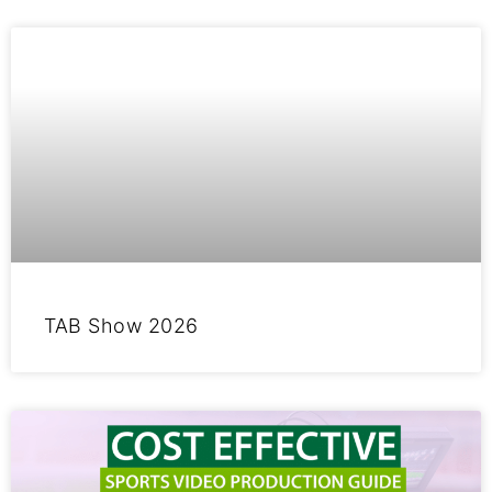
TAB Show 2026