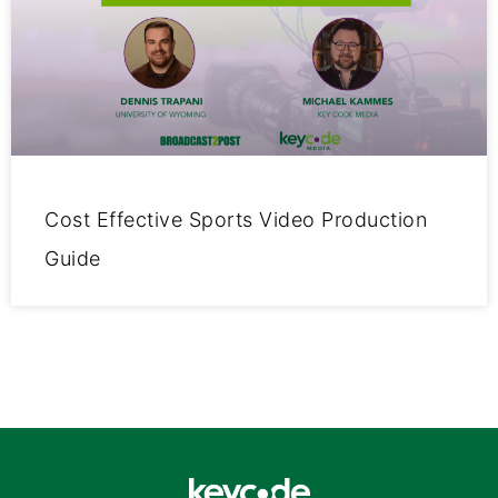
Cost Effective Sports Video Production
Guide