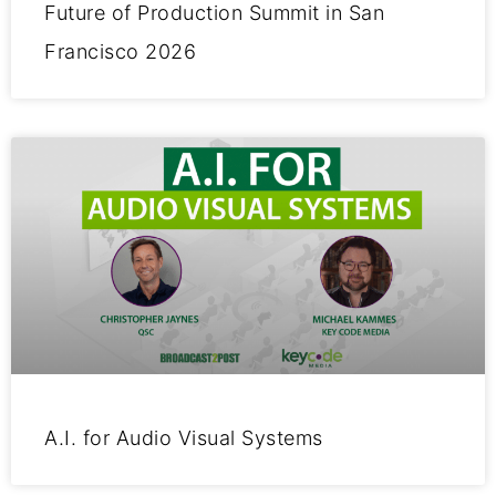
Future of Production Summit in San
Francisco 2026
A.I. for Audio Visual Systems