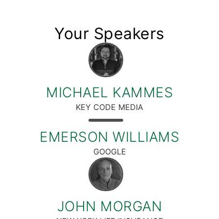
Your Speakers
MICHAEL KAMMES
KEY CODE MEDIA
EMERSON WILLIAMS
GOOGLE
JOHN MORGAN