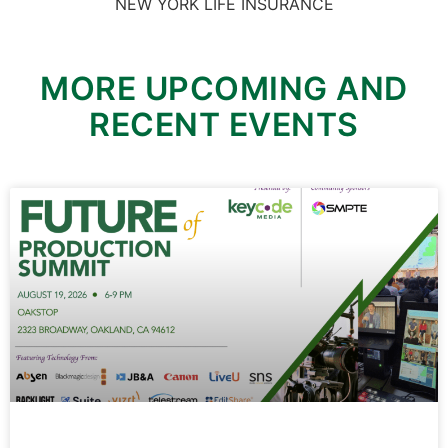
NEW YORK LIFE INSURANCE
MORE UPCOMING AND
RECENT EVENTS