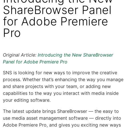
ShareBrowser Panel
for Adobe Premiere
Pro
Original Article:
Introducing the New ShareBrowser
Panel for Adobe Premiere Pro
SNS is looking for new ways to improve the creative
process. Whether that’s enhancing the way you manage
and share projects with your team, or adding new
capabilities to the way you interact with media inside
your editing software.
The latest update brings ShareBrowser — the easy to
use media asset management software — directly into
Adobe Premiere Pro, and gives you exciting new ways