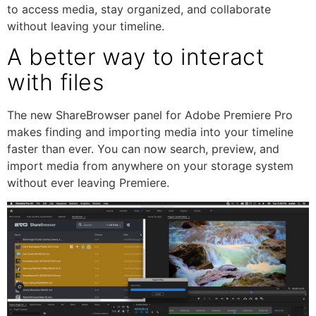
to access media, stay organized, and collaborate
without leaving your timeline.
A better way to interact
with files
The new ShareBrowser panel for Adobe Premiere Pro
makes finding and importing media into your timeline
faster than ever. You can now search, preview, and
import media from anywhere on your storage system
without ever leaving Premiere.