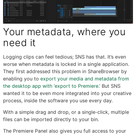
Your metadata, where you
need it
Logging clips can feel tedious; SNS has that. It’s even
worse when metadata is locked in a single application.
They first addressed this problem in ShareBrowser by
enabling you to
export your media and metadata from
the desktop app with ‘export to Premiere.’
But SNS
wanted it to be even more integrated into your creative
process, inside the software you use every day.
With a simple drag and drop, or a single-click, multiple
files can be imported directly to your bin.
The Premiere Panel also gives you full access to your