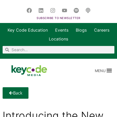
SUBSCRIBE TO NEWSLETTER
Key Code Education
Events
Blogs
Careers
Locations
MENU
Back
Introducing the New