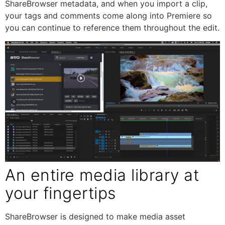
ShareBrowser metadata, and when you import a clip,
your tags and comments come along into Premiere so
you can continue to reference them throughout the edit.
An entire media library at
your fingertips
ShareBrowser is designed to make media asset