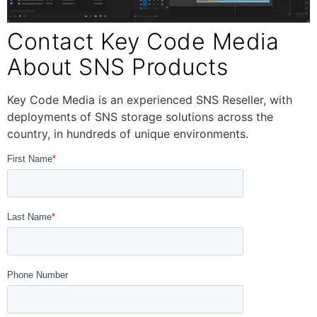
Contact Key Code Media
About SNS Products
Key Code Media is an experienced SNS Reseller, with
deployments of SNS storage solutions across the
country, in hundreds of unique environments.