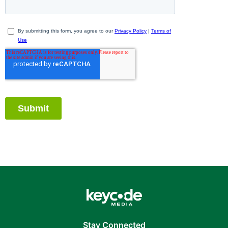
Stay Connected