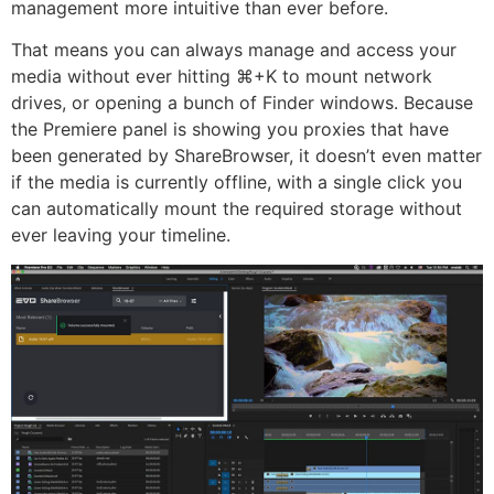
management more intuitive than ever before.
That means you can always manage and access your
media without ever hitting ⌘+K to mount network
drives, or opening a bunch of Finder windows. Because
the Premiere panel is showing you proxies that have
been generated by ShareBrowser, it doesn’t even matter
if the media is currently offline, with a single click you
can automatically mount the required storage without
ever leaving your timeline.