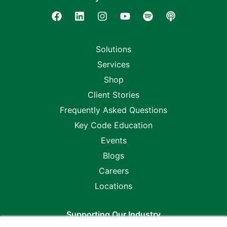
Solutions
Services
Shop
Client Stories
Frequently Asked Questions
Key Code Education
Events
Blogs
Careers
Locations
Supporting Our Industry