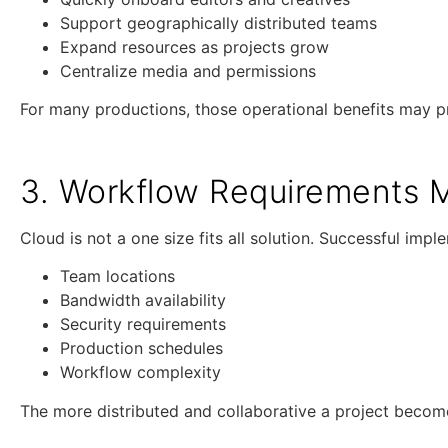
Support geographically distributed teams
Expand resources as projects grow
Centralize media and permissions
For many productions, those operational benefits may pr
3. Workflow Requirements M
Cloud is not a one size fits all solution. Successful im
Team locations
Bandwidth availability
Security requirements
Production schedules
Workflow complexity
The more distributed and collaborative a project become