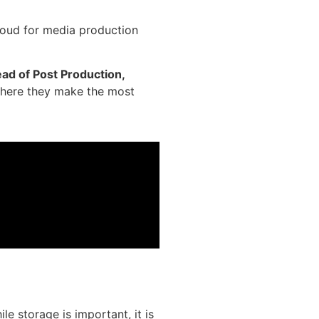
cloud for media production
ad of Post Production,
where they make the most
e storage is important, it is