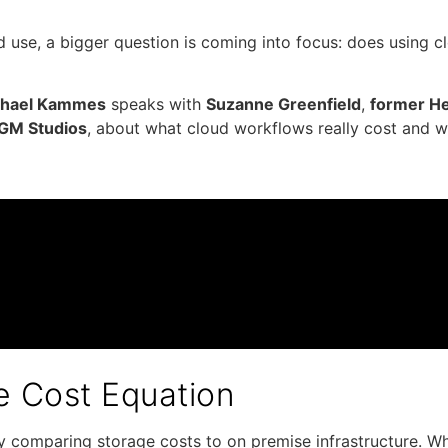
 use, a bigger question is coming into focus: does using 
chael Kammes
speaks with
Suzanne Greenfield
,
former He
MGM Studios
, about what cloud workflows really cost and 
he Cost Equation
comparing storage costs to on premise infrastructure. Whil