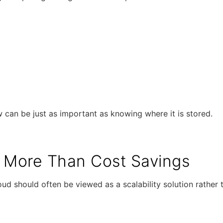
an be just as important as knowing where it is stored.
ty More Than Cost Savings
ud should often be viewed as a scalability solution rather 