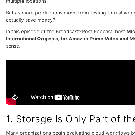
multiple locations.
But as more productions move from testing to real world
actually save money?
In this episode of the Broadcast2Post Podcast, host
Mi
International Originals, for Amazon Prime Video and 
sense.
1. Storage Is Only Part of t
Many organizations begin evaluating cloud workflows by 