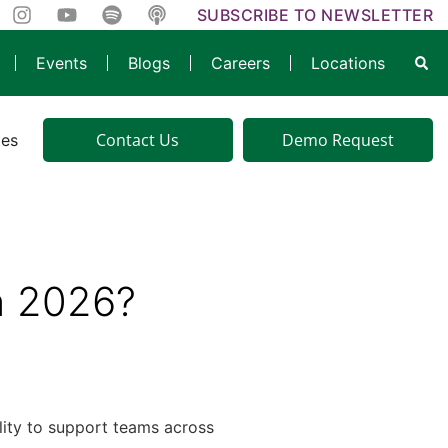
SUBSCRIBE TO NEWSLETTER
Events
Blogs
Careers
Locations
Contact Us
Demo Request
ies
in 2026?
bility to support teams across