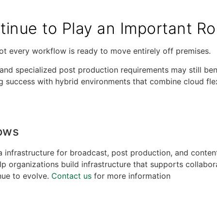
inue to Play an Important Ro
ot every workflow is ready to move entirely off premises.
and specialized post production requirements may still bene
ing success with hybrid environments that combine cloud flex
lows
 infrastructure for broadcast, post production, and conten
organizations build infrastructure that supports collabora
nue to evolve.
Contact us
for more information