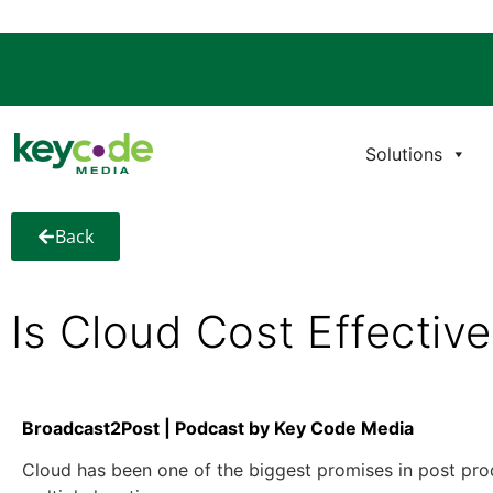
Solutions
Back
Is Cloud Cost Effectiv
Broadcast2Post | Podcast by Key Code Media
Cloud has been one of the biggest promises in post product