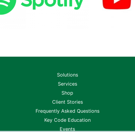
Solutions
Services
Shop
Client Stories
Frequently Asked Questions
Key Code Education
Events