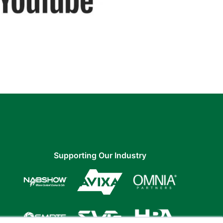
Supporting Our Industry