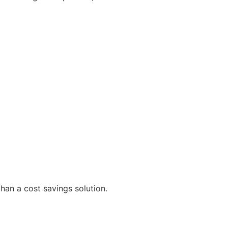
than a cost savings solution.