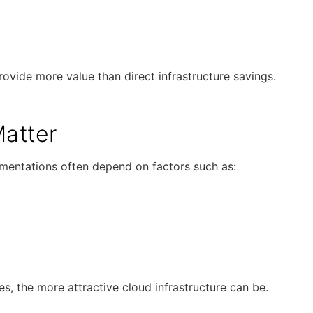
ovide more value than direct infrastructure savings.
atter
plementations often depend on factors such as:
s, the more attractive cloud infrastructure can be.