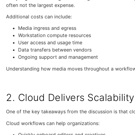
often not the largest expense.
Additional costs can include:
Media ingress and egress
Workstation compute resources
User access and usage time
Data transfers between vendors
Ongoing support and management
Understanding how media moves throughout a workflow c
2. Cloud Delivers Scalabili
One of the key takeaways from the discussion is that clo
Cloud workflows can help organizations:
Quickly onboard editors and creatives