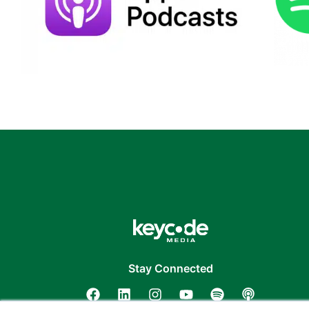
Stay Connected