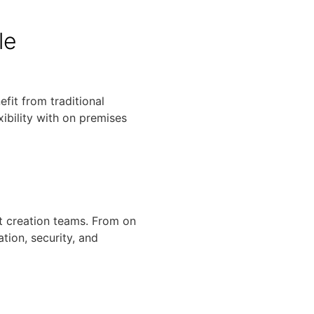
le
fit from traditional
ibility with on premises
t creation teams. From on
tion, security, and