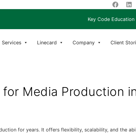
Key Code Education
Services
Linecard
Company
Client Stor
e for Media Production 
ion for years. It offers flexibility, scalability, and the a