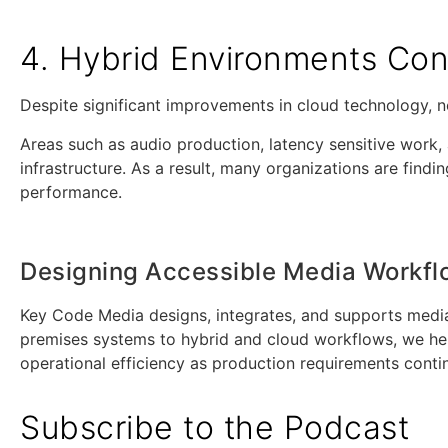
4. Hybrid Environments Cont
Despite significant improvements in cloud technology, n
Areas such as audio production, latency sensitive work, 
infrastructure. As a result, many organizations are find
performance.
Designing Accessible Media Workf
Key Code Media designs, integrates, and supports media
premises systems to hybrid and cloud workflows, we help 
operational efficiency as production requirements conti
Subscribe to the Podcast