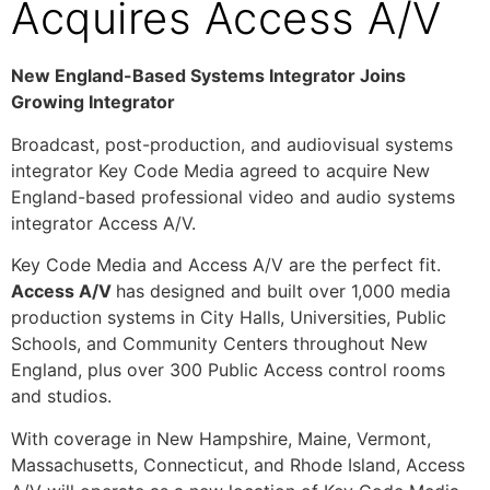
Acquires Access A/V
New England-Based Systems Integrator Joins
Growing Integrator
Broadcast, post-production, and audiovisual systems
integrator Key Code Media agreed to acquire New
England-based professional video and audio systems
integrator Access A/V.
Key Code Media and Access A/V are the perfect fit.
Access A/V
has designed and built over 1,000 media
production systems in City Halls, Universities, Public
Schools, and Community Centers throughout New
England, plus over 300 Public Access control rooms
and studios.
With coverage in New Hampshire, Maine, Vermont,
Massachusetts, Connecticut, and Rhode Island, Access