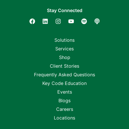
Stay Connected
Solutions
Services
Shop
Client Stories
Frequently Asked Questions
Key Code Education
Events
Blogs
Careers
Locations