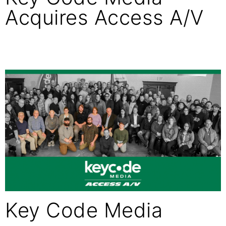
Acquires Access A/V
Key Code Media