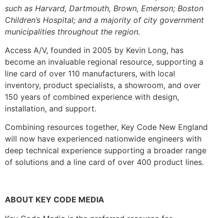
such as Harvard, Dartmouth, Brown, Emerson; Boston
Children’s Hospital; and a majority of city government
municipalities throughout the region.
Access A/V, founded in 2005 by Kevin Long, has
become an invaluable regional resource, supporting a
line card of over 110 manufacturers, with local
inventory, product specialists, a showroom, and over
150 years of combined experience with design,
installation, and support.
Combining resources together, Key Code New England
will now have experienced nationwide engineers with
deep technical experience supporting a broader range
of solutions and a line card of over 400 product lines.
ABOUT KEY CODE MEDIA