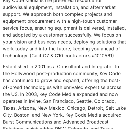
Key Code Media is the preferred resource for
audiovisual equipment, installation, and aftermarket
support. We approach both complex projects and
equipment procurement with a high-touch customer
service focus, ensuring equipment is delivered, installed,
and adopted by a customer successfully. We focus on
your vision and business needs, deploying solutions that
work today and into the future, keeping you ahead of
technology. (Calif C7 & C10 contractor’s #1010561)
Established in 2001 as a Consultant and Integrator to
the Hollywood post‐production community, Key Code
has continued to grow and expand, offering the best-
of-breed technologies with unrivaled expertise across
the US. In 2003, Key Code Media expanded and now
operates in Irvine, San Francisco, Seattle, Colorado,
Texas, Arizona, New Mexico, Chicago, Detroit, Salt Lake
City, Boston, and New York. Key Code Media acquired
Burst Communications and Advanced Broadcast
Solutions, which added PNW, Colorado, and Texas