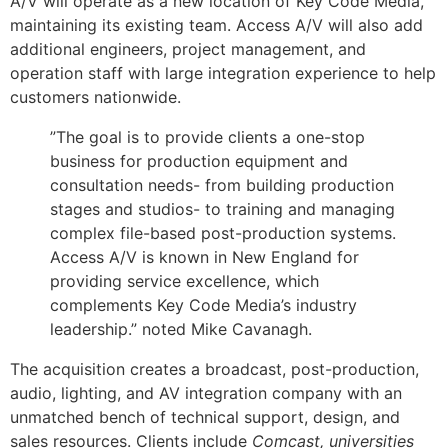
A/V will operate as a new location of Key Code Media,
maintaining its existing team. Access A/V will also add
additional engineers, project management, and
operation staff with large integration experience to help
customers nationwide.
”The goal is to provide clients a one-stop
business for production equipment and
consultation needs- from building production
stages and studios- to training and managing
complex file-based post-production systems.
Access A/V is known in New England for
providing service excellence, which
complements Key Code Media’s industry
leadership.” noted Mike Cavanagh.
The acquisition creates a broadcast, post-production,
audio, lighting, and AV integration company with an
unmatched bench of technical support, design, and
sales resources. Clients include
Comcast, universities