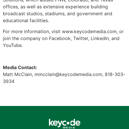
offices, as well as extensive experience building
broadcast studios, stadiums, and government and
educational facilities.
For more information, visit www.keycodemedia.com, or
join the company on Facebook, Twitter, LinkedIn, and
YouTube.
Media Contact:
Matt McClain,
mmcclain@keycodemedia.com
, 818-303-
3934