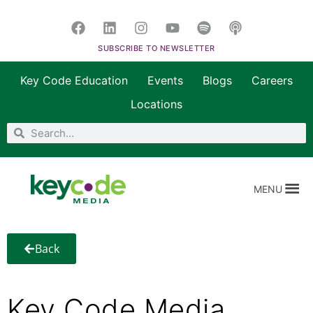
SUBSCRIBE TO NEWSLETTER
Key Code Education
Events
Blogs
Careers
Locations
MENU
Back
Key Code Media