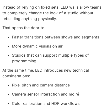
Instead of relying on fixed sets, LED walls allow teams
to completely change the look of a studio without
rebuilding anything physically.
That opens the door to:
Faster transitions between shows and segments
More dynamic visuals on air
Studios that can support multiple types of
programming
At the same time, LED introduces new technical
considerations:
Pixel pitch and camera distance
Camera sensor interaction and moiré
Color calibration and HDR workflows