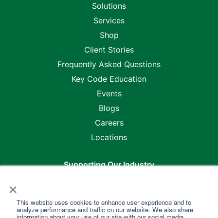
Solutions
Services
Shop
Client Stories
Frequently Asked Questions
Key Code Education
Events
Blogs
Careers
Locations
Supporting Our Industry
×
This website uses cookies to enhance user experience and to
analyze performance and traffic on our website. We also share
information about your use of our site with our social media,