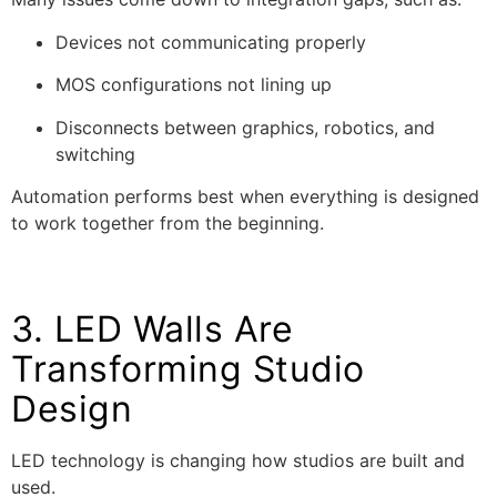
Devices not communicating properly
MOS configurations not lining up
Disconnects between graphics, robotics, and
switching
Automation performs best when everything is designed
to work together from the beginning.
3. LED Walls Are
Transforming Studio
Design
LED technology is changing how studios are built and
used.