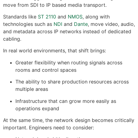
move from SDI to IP based media transport.
Standards like
ST 2110
and
NMOS
, along with
technologies such as
NDI
and
Dante
, move video, audio,
and metadata across IP networks instead of dedicated
cabling.
In real world environments, that shift brings:
Greater flexibility when routing signals across
rooms and control spaces
The ability to share production resources across
multiple areas
Infrastructure that can grow more easily as
operations expand
At the same time, the network design becomes critically
important. Engineers need to consider: