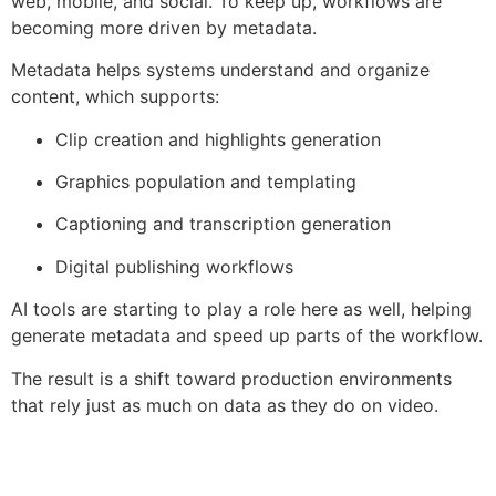
web, mobile, and social. To keep up, workflows are
becoming more driven by metadata.
Metadata helps systems understand and organize
content, which supports:
Clip creation and highlights generation
Graphics population and templating
Captioning and transcription generation
Digital publishing workflows
AI tools are starting to play a role here as well, helping
generate metadata and speed up parts of the workflow.
The result is a shift toward production environments
that rely just as much on data as they do on video.