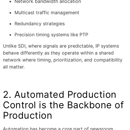
Network bandwidth allocation
Multicast traffic management
Redundancy strategies
Precision timing systems like PTP
Unlike SDI, where signals are predictable, IP systems
behave differently as they operate within a shared
network where timing, prioritization, and compatibility
all matter.
2. Automated Production
Control is the Backbone of
Production
Automation has become a core part of newsroom