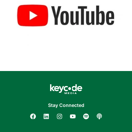
Stay Connected