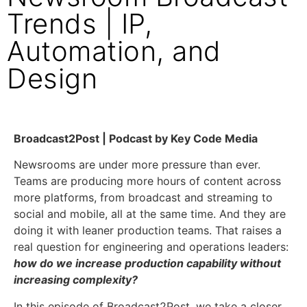
Trends | IP,
Automation, and
Design
Broadcast2Post | Podcast by Key Code Media
Newsrooms are under more pressure than ever.
Teams are producing more hours of content across
more platforms, from broadcast and streaming to
social and mobile, all at the same time. And they are
doing it with leaner production teams. That raises a
real question for engineering and operations leaders:
how do we increase production capability without
increasing complexity?
In this episode of Broadcast2Post, we take a closer