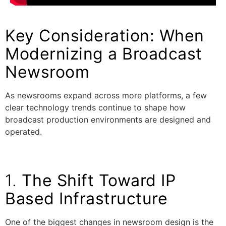
Key Consideration: When
Modernizing a Broadcast
Newsroom
As newsrooms expand across more platforms, a few
clear technology trends continue to shape how
broadcast production environments are designed and
operated.
1.
The Shift Toward IP
Based Infrastructure
One of the biggest changes in newsroom design is the