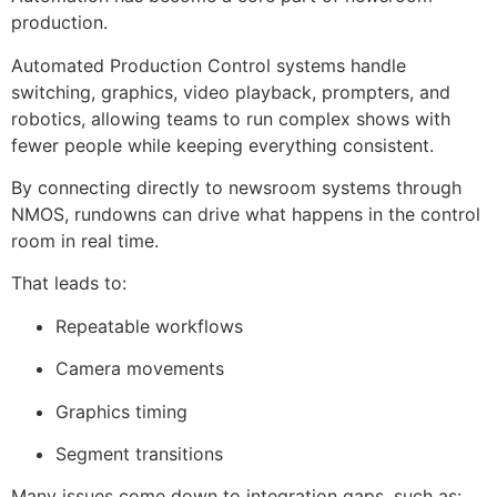
production.
Automated Production Control systems handle
switching, graphics, video playback, prompters, and
robotics, allowing teams to run complex shows with
fewer people while keeping everything consistent.
By connecting directly to newsroom systems through
NMOS, rundowns can drive what happens in the control
room in real time.
That leads to:
Repeatable workflows
Camera movements
Graphics timing
Segment transitions
Many issues come down to integration gaps, such as: