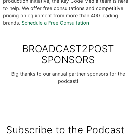
production initiative, the Key Code Media team is here
to help. We offer free consultations and competitive
pricing on equipment from more than 400 leading
brands.
Schedule a Free Consultation
BROADCAST2POST
SPONSORS
Big thanks to our annual partner sponsors for the
podcast!
Subscribe to the Podcast