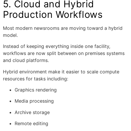
5. Cloud and Hybrid
Production Workflows
Most modern newsrooms are moving toward a hybrid
model.
Instead of keeping everything inside one facility,
workflows are now split between on premises systems
and cloud platforms.
Hybrid environment make it easier to scale compute
resources for tasks including:
Graphics rendering
Media processing
Archive storage
Remote editing