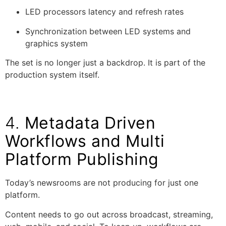
LED processors latency and refresh rates
Synchronization between LED systems and
graphics system
The set is no longer just a backdrop. It is part of the
production system itself.
4.
Metadata Driven
Workflows and Multi
Platform Publishing
Today’s newsrooms are not producing for just one
platform.
Content needs to go out across broadcast, streaming,