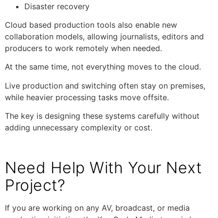
Disaster recovery
Cloud based production tools also enable new
collaboration models, allowing journalists, editors and
producers to work remotely when needed.
At the same time, not everything moves to the cloud.
Live production and switching often stay on premises,
while heavier processing tasks move offsite.
The key is designing these systems carefully without
adding unnecessary complexity or cost.
Need Help With Your Next
Project?
If you are working on any AV, broadcast, or media