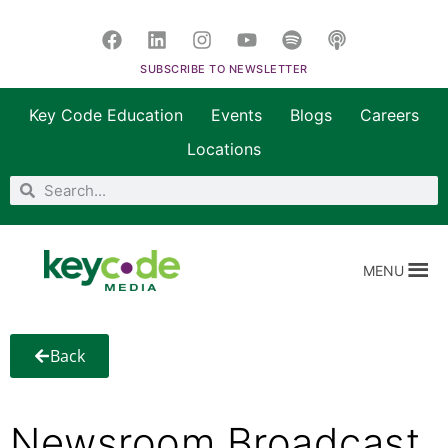
SUBSCRIBE TO NEWSLETTER
Key Code Education
Events
Blogs
Careers
Locations
MENU
Back
Newsroom Broadcast