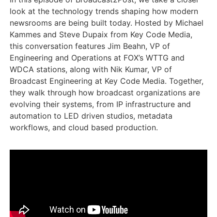
look at the technology trends shaping how modern
newsrooms are being built today. Hosted by Michael
Kammes and Steve Dupaix from Key Code Media,
this conversation features Jim Beahn, VP of
Engineering and Operations at FOX’s WTTG and
WDCA stations, along with Nik Kumar, VP of
Broadcast Engineering at Key Code Media. Together,
they walk through how broadcast organizations are
evolving their systems, from IP infrastructure and
automation to LED driven studios, metadata
workflows, and cloud based production.