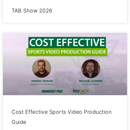
TAB Show 2026
Cost Effective Sports Video Production
Guide