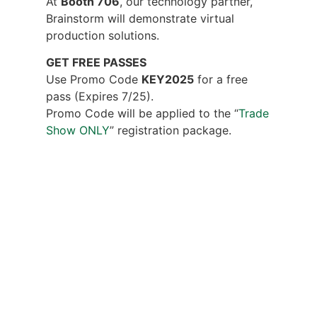
At
Booth 706
, our technology partner,
Brainstorm will demonstrate virtual
production solutions.
GET FREE PASSES
Use Promo Code
KEY2025
for a free
pass (Expires 7/25).
Promo Code will be applied to the “
Trade
Show ONLY
” registration package.