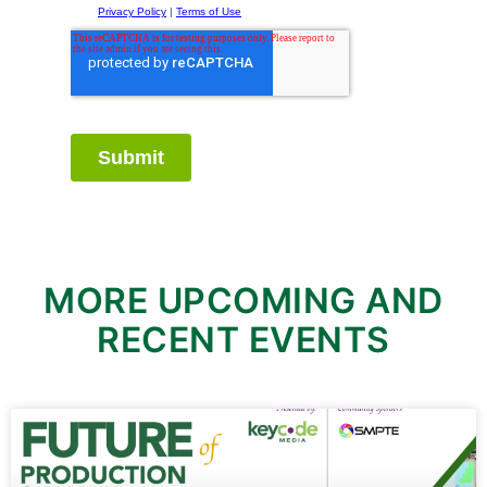
MORE UPCOMING AND
RECENT EVENTS