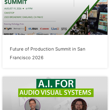
Future of Production Summit in San
Francisco 2026