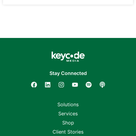
Stay Connected
Solutions
Services
Shop
Client Stories