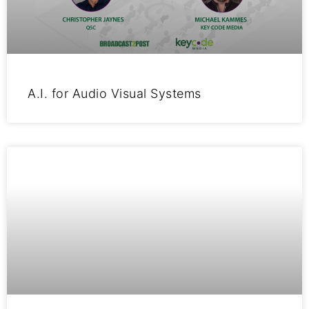
A.I. for Audio Visual Systems