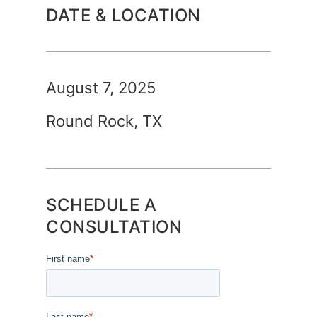
DATE & LOCATION
August 7, 2025
Round Rock, TX
SCHEDULE A
CONSULTATION