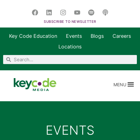
SUBSCRIBE TO NEWSLETTER
Key Code Education
Events
Blogs
Careers
Locations
MENU
EVENTS