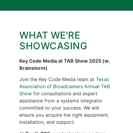
WHAT WE'RE
SHOWCASING
Key
Code Media at TAB Show 2025 (w.
Brainstorm)
Join the Key Code Media team at
Texas
Association of Broadcasters Annual TAB
Show
for consultations and expert
assistance from a systems integrator
committed to your success. We will
ensure you acquire the right equipment,
installation, and support.