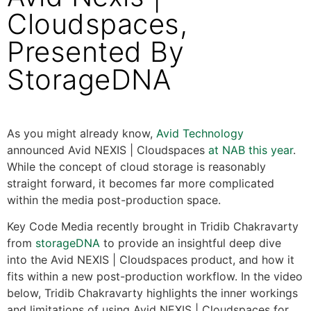
Cloudspaces,
Presented By
StorageDNA
As you might already know,
Avid Technology
announced Avid NEXIS | Cloudspaces
at NAB this year
.
While the concept of cloud storage is reasonably
straight forward, it becomes far more complicated
within the media post-production space.
Key Code Media recently brought in Tridib Chakravarty
from
storageDNA
to provide an insightful deep dive
into the Avid NEXIS | Cloudspaces product, and how it
fits within a new post-production workflow. In the video
below, Tridib Chakravarty highlights the inner workings
and limitations of using Avid NEXIS | Cloudspaces for