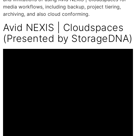
media workflows, including backup, project tiering,
archiving, and also cloud conforming.
Avid NEXIS | Cloudspaces
(Presented by StorageDNA)