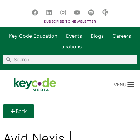
SUBSCRIBE TO NEWSLETTER
Key Code Education
Events
Blogs
Careers
Locations
MENU
Back
Avid Nexis |