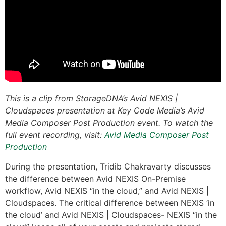
This is a clip from StorageDNA’s Avid NEXIS |
Cloudspaces presentation at Key Code Media’s Avid
Media Composer Post Production event. To watch the
full event recording, visit:
Avid Media Composer Post
Production
During the presentation, Tridib Chakravarty discusses
the difference between Avid NEXIS On-Premise
workflow, Avid NEXIS “in the cloud,” and Avid NEXIS |
Cloudspaces. The critical difference between NEXIS ‘in
the cloud’ and Avid NEXIS | Cloudspaces- NEXIS “in the