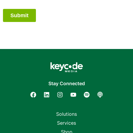
Stay Connected
Solutions
Services
Shop