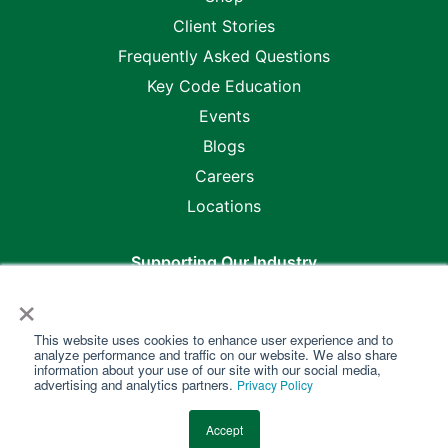
Client Stories
Frequently Asked Questions
Key Code Education
Events
Blogs
Careers
Locations
Supporting Our Industry
×
This website uses cookies to enhance user experience and to
analyze performance and traffic on our website. We also share
information about your use of our site with our social media,
advertising and analytics partners.
Privacy Policy
Copyright @2026 Key Code Media •
Master Purchase &
Accept
Service Agreement
•
Privacy Policy