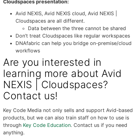
Cloudspaces presentation:
Avid NEXIS, Avid NEXIS cloud, Avid NEXIS |
Cloudspaces are all different.
Data between the three cannot be shared
Don’t treat Cloudspaces like regular workspaces
DNAfabric can help you bridge on-premise/cloud
workflows
Are you interested in
learning more about Avid
NEXIS | Cloudspaces?
Contact us!
Key Code Media not only sells and support Avid-based
products, but we can also train staff on how to use is
through
Key Code Education
. Contact us if you need
anything.