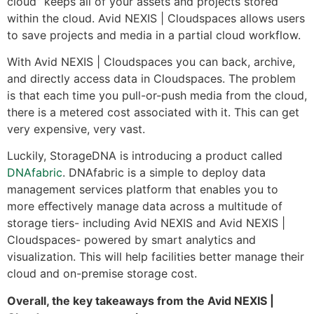
cloud” keeps all of your assets and projects stored
within the cloud. Avid NEXIS | Cloudspaces allows users
to save projects and media in a partial cloud workflow.
With Avid NEXIS | Cloudspaces you can back, archive,
and directly access data in Cloudspaces. The problem
is that each time you pull-or-push media from the cloud,
there is a metered cost associated with it. This can get
very expensive, very vast.
Luckily, StorageDNA is introducing a product called
DNAfabric
. DNAfabric is a simple to deploy data
management services platform that enables you to
more eﬀectively manage data across a multitude of
storage tiers- including Avid NEXIS and Avid NEXIS |
Cloudspaces- powered by smart analytics and
visualization. This will help facilities better manage their
cloud and on-premise storage cost.
Overall, the key takeaways from the Avid NEXIS |