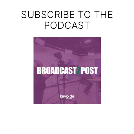
SUBSCRIBE TO THE
PODCAST