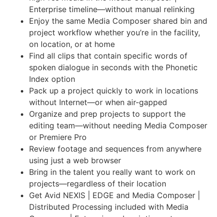
Enterprise timeline—without manual relinking
Enjoy the same Media Composer shared bin and
project workflow whether you’re in the facility,
on location, or at home
Find all clips that contain specific words of
spoken dialogue in seconds with the Phonetic
Index option
Pack up a project quickly to work in locations
without Internet—or when air-gapped
Organize and prep projects to support the
editing team—without needing Media Composer
or Premiere Pro
Review footage and sequences from anywhere
using just a web browser
Bring in the talent you really want to work on
projects—regardless of their location
Get Avid NEXIS | EDGE and Media Composer |
Distributed Processing included with Media