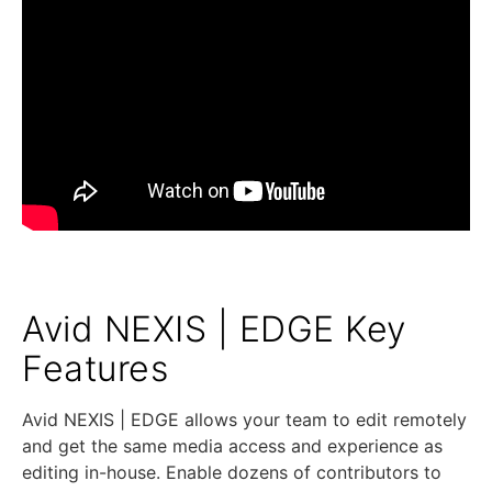
Avid NEXIS | EDGE Key
Features
Avid NEXIS | EDGE allows your team to edit remotely
and get the same media access and experience as
editing in-house. Enable dozens of contributors to