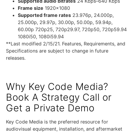
Supported audio bitrates
24 Kbps–640 Kbps
Frame size
1920×1080
Supported frame rates
23.976p, 24.000p,
25.000p, 29.97p, 30.00p, 50.00p, 59.94p,
60.00p 720p25, 720p29.97, 720p50, 720p59.94
1080i50, 1080i59.94
**Last modified 2/15/21. Features, Requirements, and
Specifications are subject to change in future
releases.
Why Key Code Media?
Book A Strategy Call or
Get a Private Demo
Key Code Media is the preferred resource for
audiovisual equipment, installation, and aftermarket