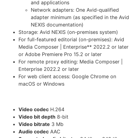
and applications
Network adapters: One Avid-qualified
adapter minimum (as specified in the Avid
NEXIS documentation)
Storage: Avid NEXIS (on-premises system)
For full-featured editorial (on-premises): Avid
Media Composer | Enterprise** 2022.2 or later
or Adobe Premiere Pro 15.2 or later
For remote proxy editing: Media Composer |
Enterprise 2022.2 or later
For web client access: Google Chrome on
macOS or Windows
Proxy Specifications
Video codec
H.264
Video bit depth
8-bit
Video bitrate
3 Mb
Audio codec
AAC