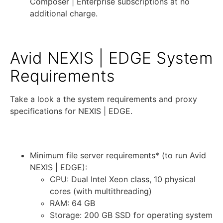
Composer | Enterprise subscriptions at no
additional charge.
Avid NEXIS | EDGE System
Requirements
Take a look a the system requirements and proxy
specifications for NEXIS | EDGE.
System Requirements:
Minimum file server requirements* (to run Avid
NEXIS | EDGE):
CPU: Dual Intel Xeon class, 10 physical
cores (with multithreading)
RAM: 64 GB
Storage: 200 GB SSD for operating system