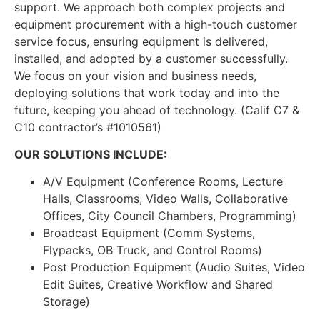
support. We approach both complex projects and
equipment procurement with a high-touch customer
service focus, ensuring equipment is delivered,
installed, and adopted by a customer successfully.
We focus on your vision and business needs,
deploying solutions that work today and into the
future, keeping you ahead of technology. (Calif C7 &
C10 contractor’s #1010561)
OUR SOLUTIONS INCLUDE:
A/V Equipment (Conference Rooms, Lecture
Halls, Classrooms, Video Walls, Collaborative
Offices, City Council Chambers, Programming)
Broadcast Equipment (Comm Systems,
Flypacks, OB Truck, and Control Rooms)
Post Production Equipment (Audio Suites, Video
Edit Suites, Creative Workflow and Shared
Storage)