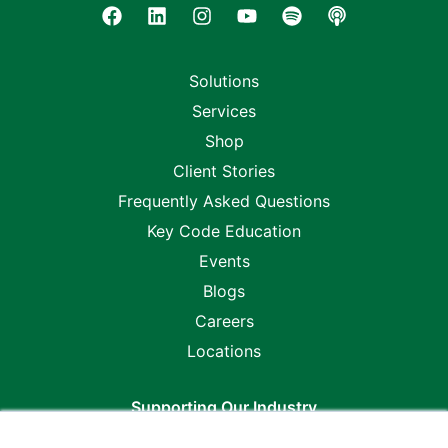
Solutions
Services
Shop
Client Stories
Frequently Asked Questions
Key Code Education
Events
Blogs
Careers
Locations
Supporting Our Industry