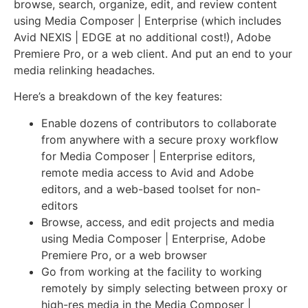
browse, search, organize, edit, and review content
using Media Composer | Enterprise (which includes
Avid NEXIS | EDGE at no additional cost!), Adobe
Premiere Pro, or a web client. And put an end to your
media relinking headaches.
Here’s a breakdown of the key features:
Enable dozens of contributors to collaborate
from anywhere with a secure proxy workflow
for Media Composer | Enterprise editors,
remote media access to Avid and Adobe
editors, and a web-based toolset for non-
editors
Browse, access, and edit projects and media
using Media Composer | Enterprise, Adobe
Premiere Pro, or a web browser
Go from working at the facility to working
remotely by simply selecting between proxy or
high-res media in the Media Composer |