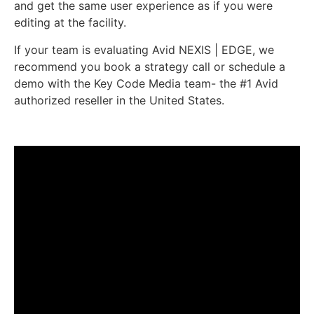
and get the same user experience as if you were
editing at the facility.
If your team is evaluating Avid NEXIS | EDGE, we
recommend you book a strategy call or schedule a
demo with the Key Code Media team- the #1 Avid
authorized reseller in the United States.