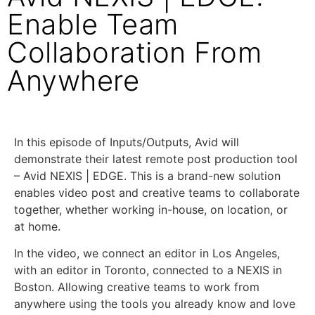
Enable Team
Collaboration From
Anywhere
In this episode of Inputs/Outputs, Avid will
demonstrate their latest remote post production tool
– Avid NEXIS | EDGE. This is a brand-new solution
enables video post and creative teams to collaborate
together, whether working in-house, on location, or
at home.
In the video, we connect an editor in Los Angeles,
with an editor in Toronto, connected to a NEXIS in
Boston. Allowing creative teams to work from
anywhere using the tools you already know and love