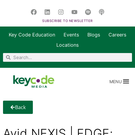
SUBSCRIBE TO NEWSLETTER
Key Code Education
Events
Blogs
Careers
Locations
MENU
Back
Avid NEXIS | EDGE: