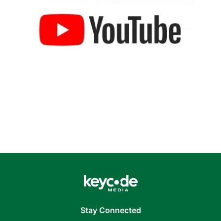
Stay Connected