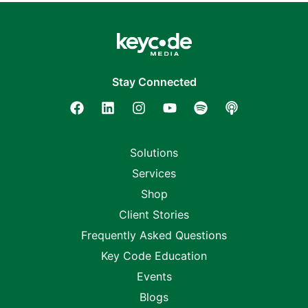
Stay Connected
Solutions
Services
Shop
Client Stories
Frequently Asked Questions
Key Code Education
Events
Blogs