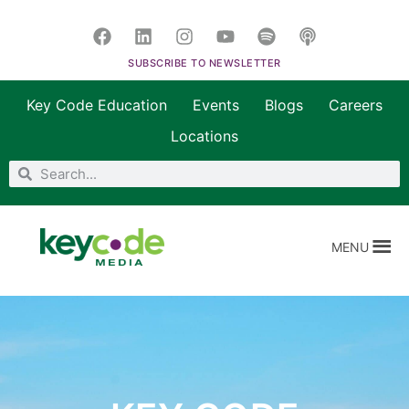
SUBSCRIBE TO NEWSLETTER
Key Code Education
Events
Blogs
Careers
Locations
MENU