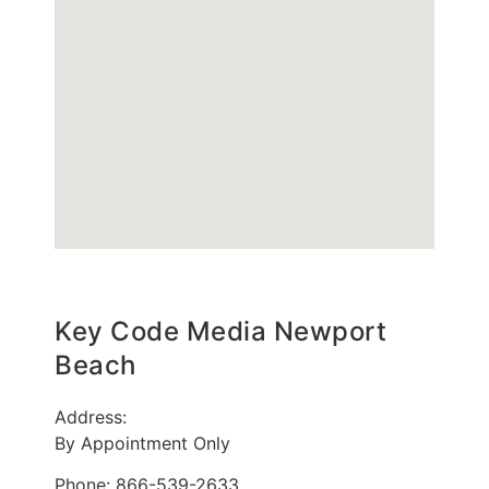
Key Code Media Newport
Beach
Address:
By Appointment Only
Phone: 866-539-2633