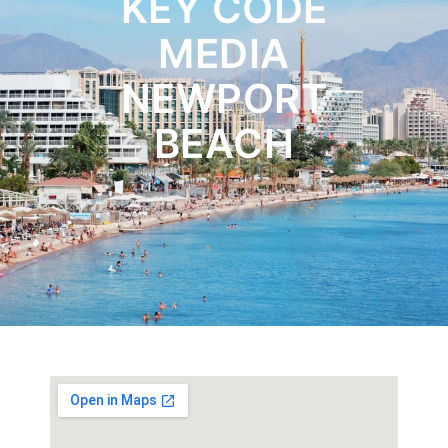
KEY CODE
MEDIA
NEWPORT
BEACH