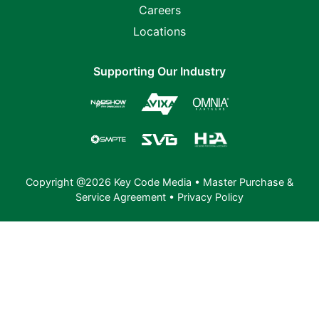
Careers
Locations
Supporting Our Industry
Copyright @2026 Key Code Media •
Master Purchase &
Service Agreement
•
Privacy Policy