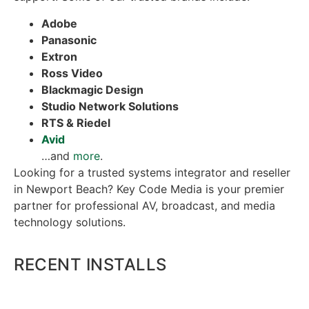
Adobe
Panasonic
Extron
Ross Video
Blackmagic Design
Studio Network Solutions
RTS & Riedel
Avid
…and
more
.
Looking for a trusted systems integrator and reseller
in Newport Beach? Key Code Media is your premier
partner for professional AV, broadcast, and media
technology solutions.
RECENT INSTALLS