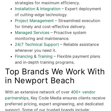
strategies for maximum efficiency.
Installation & Integration
– Expert deployment
of cutting-edge technology.
Project Management
– Streamlined execution
for timely and cost-effective delivery.
Managed Services
– Proactive system
monitoring and maintenance.
24/7 Technical Support
– Reliable assistance
whenever you need it.
Financing
&
Training
– Flexible payment plans
and in-depth training programs.
Top Brands We Work With
in Newport Beach
With an extensive network of over
400+ vendor
partnerships
, Key Code Media ensures clients receive
preferred pricing, expert engineering, and dedicated
support. Some of our trusted brands include: