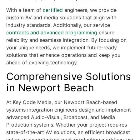
With a team of
certified
engineers, we provide
custom AV and media solutions that align with
industry standards. Additionally, our service
contracts and advanced programming
ensure
reliability and seamless integration. By focusing on
your unique needs, we implement future-ready
solutions that enhance operations and keep you
ahead of evolving technology.
Comprehensive Solutions
in Newport Beach
At Key Code Media, our Newport Beach-based
systems integration engineers design and implement
advanced Audio-Visual, Broadcast, and Media
Production systems. Whether your project requires
state-of-the-art AV solutions, an efficient broadcast
setup, or an optimized post-production workflow, we