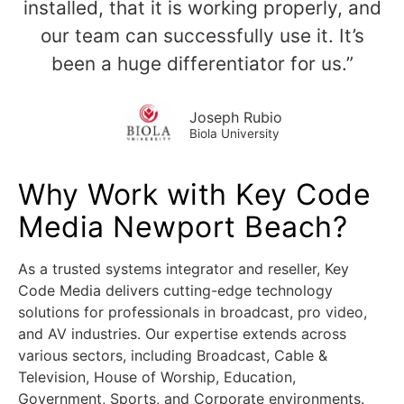
installed, that it is working properly, and
our team can successfully use it. It’s
been a huge differentiator for us.”
Joseph Rubio
Biola University
Why Work with Key Code
Media Newport Beach?
As a trusted systems integrator and reseller, Key
Code Media delivers cutting-edge technology
solutions for professionals in broadcast, pro video,
and AV industries. Our expertise extends across
various sectors, including Broadcast, Cable &
Television, House of Worship, Education,
Government, Sports, and Corporate environments.