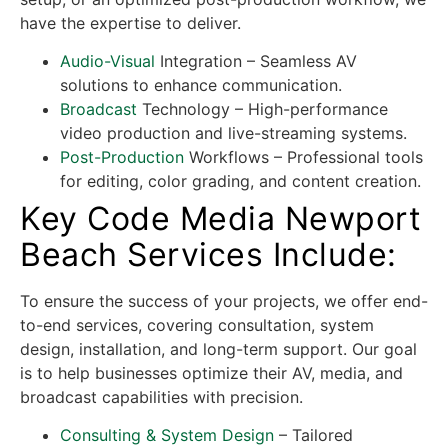
have the expertise to deliver.
Audio-Visual
Integration – Seamless AV
solutions to enhance communication.
Broadcast
Technology – High-performance
video production and live-streaming systems.
Post-Production
Workflows – Professional tools
for editing, color grading, and content creation.
Key Code Media Newport
Beach Services Include:
To ensure the success of your projects, we offer end-
to-end services, covering consultation, system
design, installation, and long-term support. Our goal
is to help businesses optimize their AV, media, and
broadcast capabilities with precision.
Consulting & System Design
– Tailored