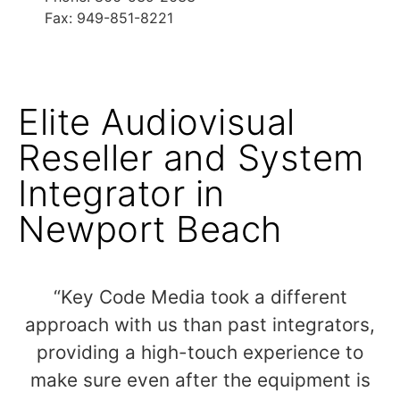
Fax: 949-851-8221
Elite Audiovisual
Reseller and System
Integrator in
Newport Beach
“Key Code Media took a different
approach with us than past integrators,
providing a high-touch experience to
make sure even after the equipment is