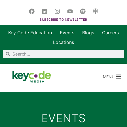
SUBSCRIBE TO NEWSLETTER
Key Code Education
Events
Blogs
Careers
Locations
MENU
EVENTS