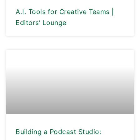
A.I. Tools for Creative Teams |
Editors’ Lounge
Building a Podcast Studio: