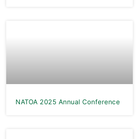
NATOA 2025 Annual Conference