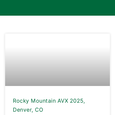
Rocky Mountain AVX 2025,
Denver, CO