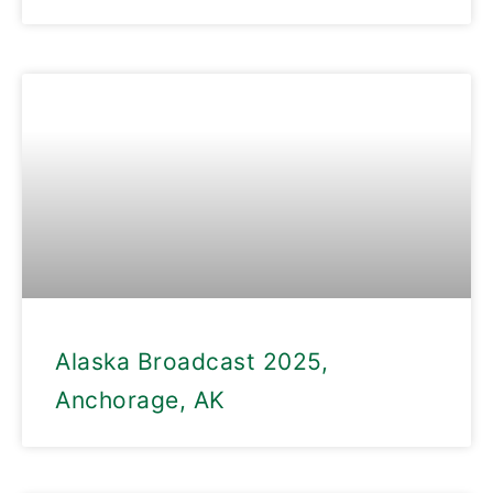
Alaska Broadcast 2025,
Anchorage, AK