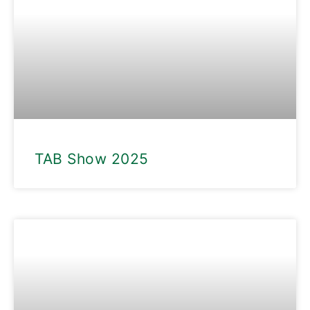
TAB Show 2025