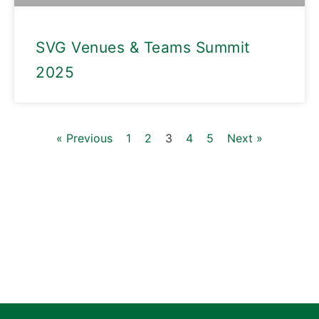
SVG Venues & Teams Summit
2025
« Previous
1
2
3
4
5
Next »