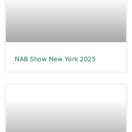
NAB Show New York 2025