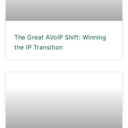
The Great AVoIP Shift: Winning
the IP Transition