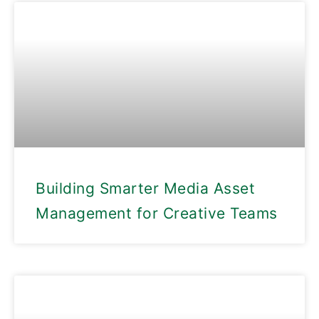
Building Smarter Media Asset
Management for Creative Teams