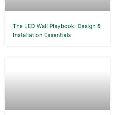
The LED Wall Playbook: Design &
Installation Essentials