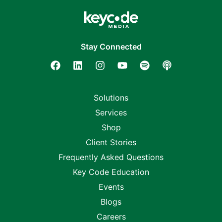
Stay Connected
Solutions
Services
Shop
Client Stories
Frequently Asked Questions
Key Code Education
Events
Blogs
Careers