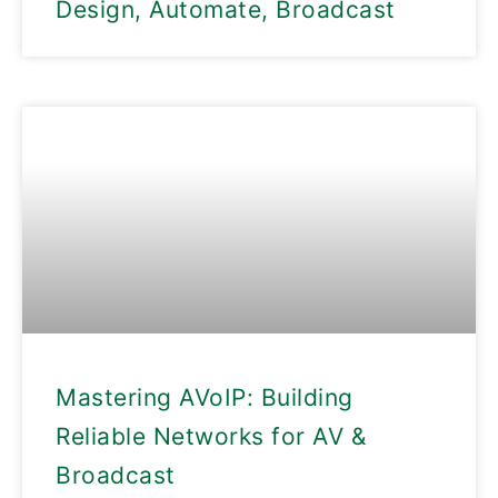
Design, Automate, Broadcast
Mastering AVoIP: Building
Reliable Networks for AV &
Broadcast