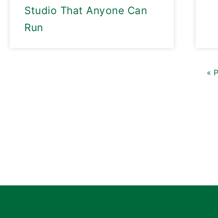
Studio That Anyone Can
Run
« 