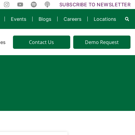
SUBSCRIBE TO NEWSLETTER
Events
Blogs
Careers
Locations
Contact Us
Demo Request
ies