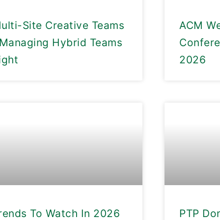
ulti-Site Creative Teams
ACM We
 Managing Hybrid Teams
Confer
ight
2026
rends To Watch In 2026
PTP Don