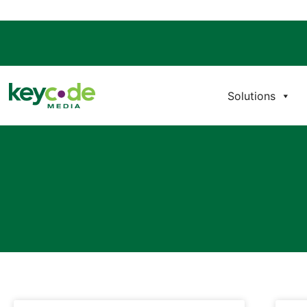
Solutions