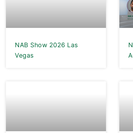
NAB Show 2026 Las
N
Vegas
A