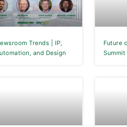
ewsroom Trends | IP,
Future 
utomation, and Design
Summit 