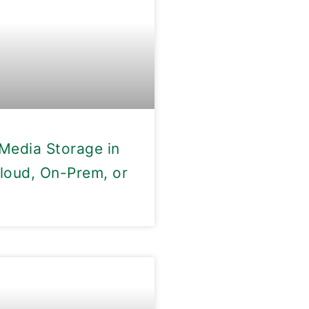
Media Storage in
loud, On-Prem, or