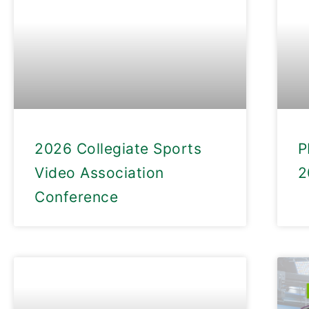
2026 Collegiate Sports
P
Video Association
2
Conference