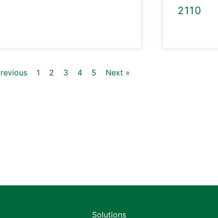
2110
Previous
1
2
3
4
5
Next »
Solutions