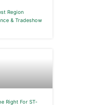
st Region
ence & Tradeshow
e Right For ST-