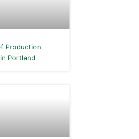
of Production
in Portland