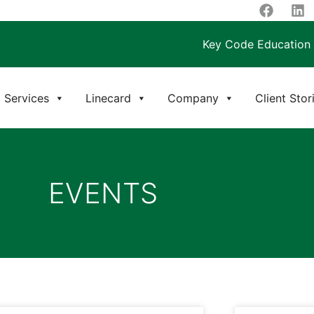
Key Code Education
Services
Linecard
Company
Client Stor
EVENTS