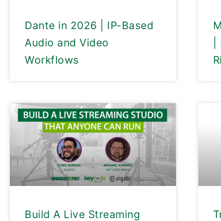
Dante in 2026 | IP-Based
M
Audio and Video
|
Workflows
R
Build A Live Streaming
T