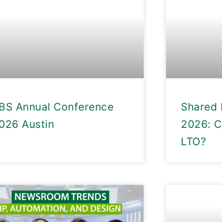
BS Annual Conference
Shared 
026 Austin
2026: C
LTO?