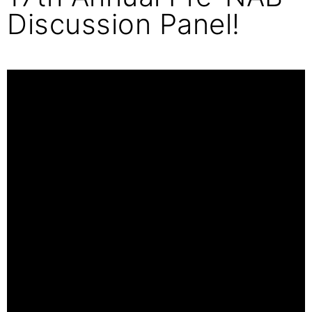
Discussion Panel!