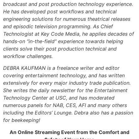
broadcast and post production technology experience.
He has developed post workflows and technical
engineering solutions for numerous theatrical releases
and episodic television programming. As Chief
Technologist at Key Code Media, he applies decades of
hands-on “in-the-field” experience towards helping
clients solve their post production technical and
workflow challenges.
DEBRA KAUFMAN is a freelance writer and editor
covering entertainment technology, and has written
extensively for every major industry trade publication.
She writes the daily newsletter for the Entertainment
Technology Center at USC, and has moderated
numerous panels for NAB, CES, AFI and many others
including the Editors’ Lounge. Debra also has a passion
for beekeeping!
An Online Streaming Event from the Comfort and