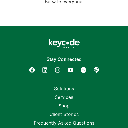
Be safe everyone!
Stay Connected
Solutions
Services
Shop
Client Stories
Frequently Asked Questions