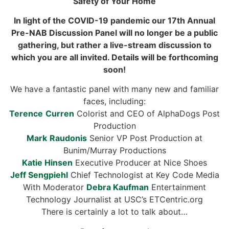
Safety of Your Home
In light of the COVID-19 pandemic our 17th
Annual
Pre-NAB Discussion Panel
will no longer be a public
gathering, but rather a live-stream discussion to
which you are all invited. Details will be forthcoming
soon!
We have a fantastic panel with many new and familiar
faces,
includ
ing:
Terence
Curren
Colorist and CEO of AlphaDogs Post
Production
Mark
Raudonis
Senior VP Post Production at
Bunim/Murray Productions
Katie
Hinsen
Executive Producer at Nice Shoes
Jeff
Sengpiehl
Chief Technologist at Key Code Media
With Moderator
Debra
Kaufman
Entertainment
Technology Journalist at USC’s ETCentric.org
There is certainly a lot to talk about…