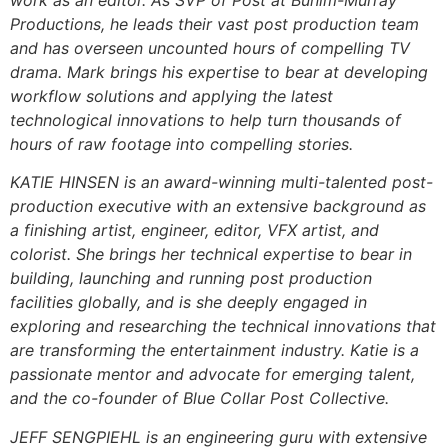
Productions, he leads their vast post production team
and has overseen uncounted hours of compelling TV
drama. Mark brings his expertise to bear at developing
workflow solutions and applying the latest
technological innovations to help turn thousands of
hours of raw footage into compelling stories.
KATIE HINSEN is an award-winning multi-talented post-
production executive with an extensive background as
a finishing artist, engineer, editor, VFX artist, and
colorist. She brings her technical expertise to bear in
building, launching and running post production
facilities globally, and is she deeply engaged in
exploring and researching the technical innovations that
are transforming the entertainment industry. Katie is a
passionate mentor and advocate for emerging talent,
and the co-founder of Blue Collar Post Collective.
JEFF SENGPIEHL is an engineering guru with extensive