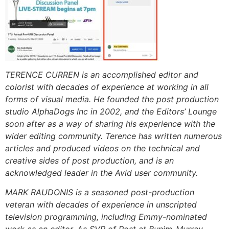
TERENCE CURREN is an accomplished editor and
colorist with decades of experience at working in all
forms of visual media. He founded the post production
studio AlphaDogs Inc in 2002, and the Editors’ Lounge
soon after as a way of sharing his experience with the
wider editing community. Terence has written numerous
articles and produced videos on the technical and
creative sides of post production, and is an
acknowledged leader in the Avid user community.
MARK RAUDONIS is a seasoned post-production
veteran with decades of experience in unscripted
television programming, including Emmy-nominated
work as an editor. As SVP of Post at Bunim-Murray