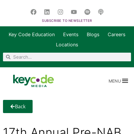
SUBSCRIBE TO NEWSLETTER
Key Code Education
Events
Blogs
Careers
Locations
MENU
Back
17th Annual Pre-NAB