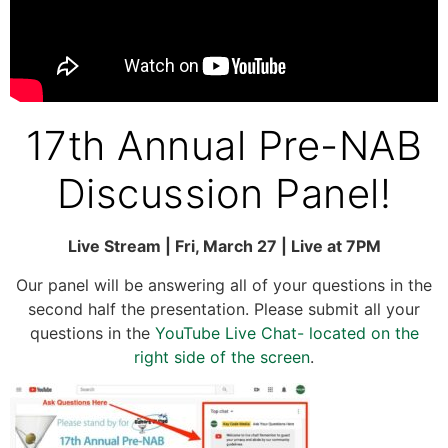
17th Annual Pre-NAB
Discussion Panel!
Live Stream | Fri, March 27 | Live at 7PM
Our panel will be answering all of your questions in the
second half the presentation. Please submit all your
questions in the
YouTube Live Chat- located on the
right side of the screen
.