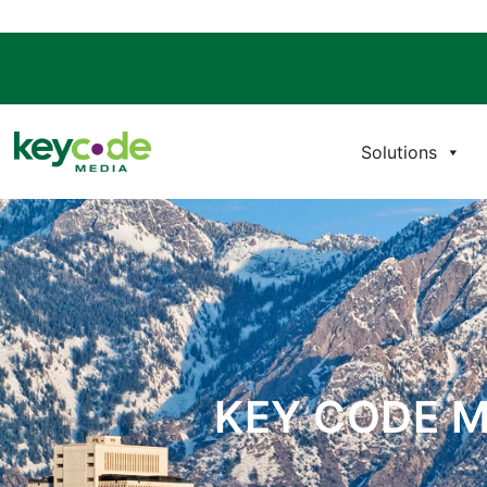
Solutions
KEY CODE M