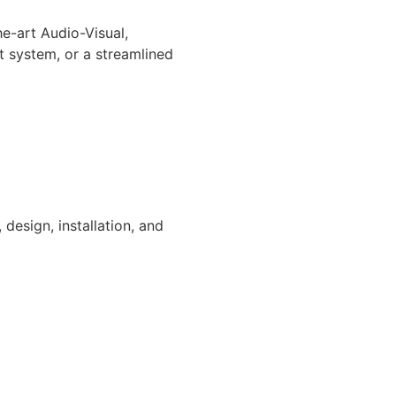
e-art Audio-Visual,
 system, or a streamlined
design, installation, and