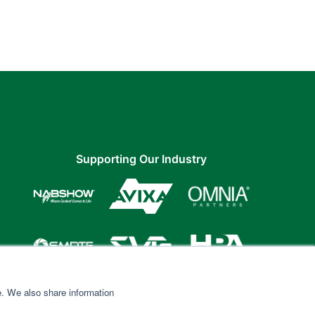
Supporting Our Industry
e. We also share information