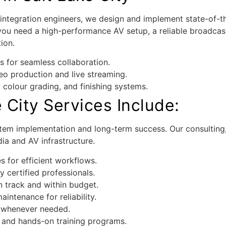
integration engineers, we design and implement state-of-th
ou need a high-performance AV setup, a reliable broadcast
ion.
s for seamless collaboration.
o production and live streaming.
colour grading, and finishing systems.
 City Services Include:
stem implementation and long-term success. Our consulting, 
ia and AV infrastructure.
s for efficient workflows.
 certified professionals.
n track and within budget.
intenance for reliability.
 whenever needed.
 and hands-on training programs.