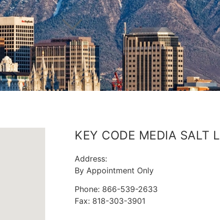
KEY CODE MEDIA SALT L
Address:
By Appointment Only
Phone: 866-539-2633
Fax: 818-303-3901