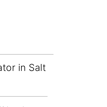
tor in Salt