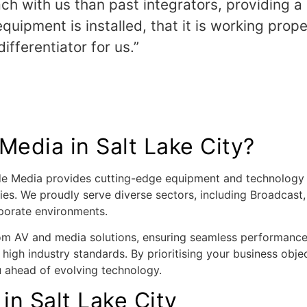
ch with us than past integrators, providing a
uipment is installed, that it is working prop
ifferentiator for us.”
edia in Salt Lake City?
ode Media provides cutting-edge equipment and technology 
ries. We proudly serve diverse sectors, including Broadcast
porate environments.
om AV and media solutions, ensuring seamless performance. 
 high industry standards. By prioritising your business objec
u ahead of evolving technology.
in Salt Lake City