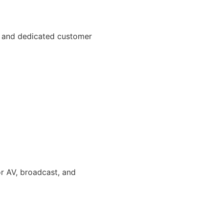
t, and dedicated customer
or AV, broadcast, and