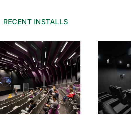
RECENT INSTALLS