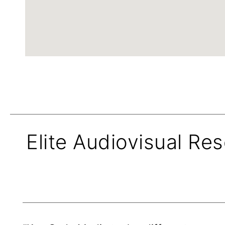
Elite Audiovisual Res