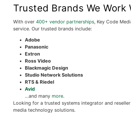
Trusted Brands We Work W
With over
400+ vendor partnerships
, Key Code Media
service. Our trusted brands include:
Adobe
Panasonic
Extron
Ross Video
Blackmagic Design
Studio Network Solutions
RTS & Riedel
Avid
…and many
more
.
Looking for a trusted systems integrator and reselle
media technology solutions.