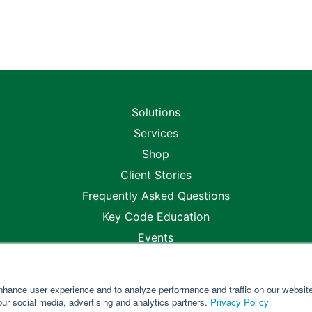
Solutions
Services
Shop
Client Stories
Frequently Asked Questions
Key Code Education
Events
Blogs
Careers
nhance user experience and to analyze performance and traffic on our websit
Locations
our social media, advertising and analytics partners.
Privacy Policy