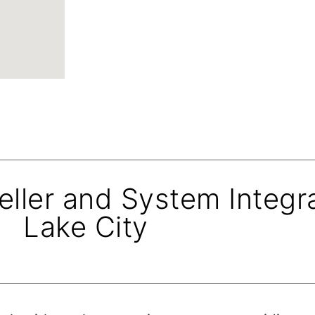
eller and System Integra
Lake City