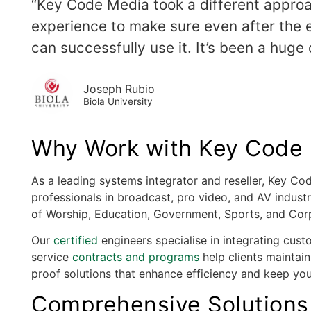
“Key Code Media took a different approa
experience to make sure even after the eq
can successfully use it. It’s been a huge d
Joseph Rubio
Biola University
Why Work with Key Code M
As a leading systems integrator and reseller, Key C
professionals in broadcast, pro video, and AV indust
of Worship, Education, Government, Sports, and Cor
Our
certified
engineers specialise in integrating cust
service
contracts and programs
help clients maintain
proof solutions that enhance efficiency and keep yo
Comprehensive Solutions 