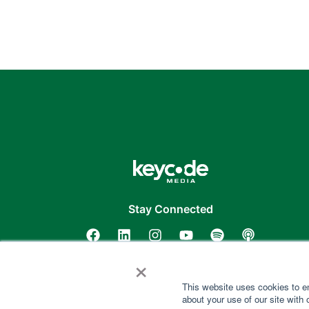
Stay Connected
×
This website uses cookies to e
about your use of our site with 