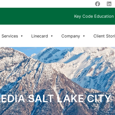
Key Code Education
Services
Linecard
Company
Client Stor
EDIA SALT LAKE CITY