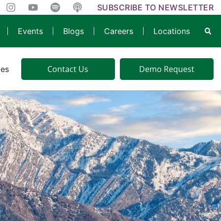
SUBSCRIBE TO NEWSLETTER
Events
Blogs
Careers
Locations
Contact Us
Demo Request
ies