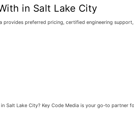
ith in Salt Lake City
 provides preferred pricing, certified engineering suppor
r in Salt Lake City? Key Code Media is your go-to partner f