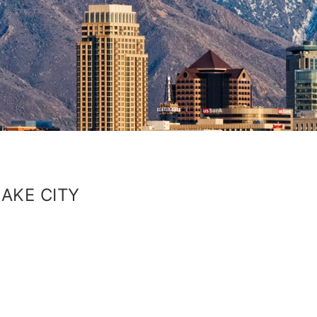
AKE CITY