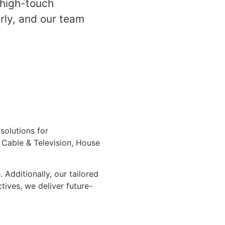
 high-touch
erly, and our team
solutions for
, Cable & Television, House
Additionally, our tailored
tives, we deliver future-