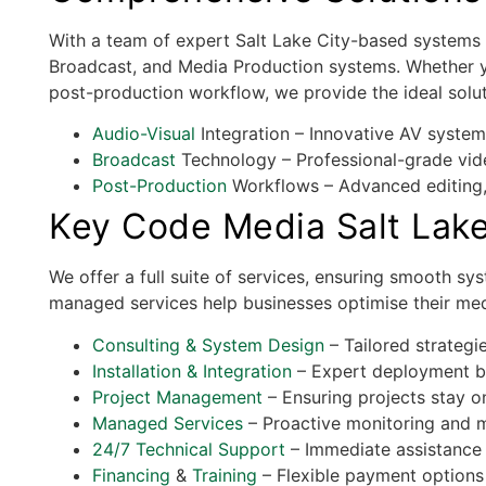
With a team of expert Salt Lake City-based systems 
Broadcast, and Media Production systems. Whether y
post-production workflow, we provide the ideal solut
Audio-Visual
Integration – Innovative AV system
Broadcast
Technology – Professional-grade vide
Post-Production
Workflows – Advanced editing, 
Key Code Media Salt Lake
We offer a full suite of services, ensuring smooth sy
managed services help businesses optimise their med
Consulting & System Design
– Tailored strategie
Installation & Integration
– Expert deployment by
Project Management
– Ensuring projects stay o
Managed Services
– Proactive monitoring and ma
24/7 Technical Support
– Immediate assistance
Financing
&
Training
– Flexible payment options