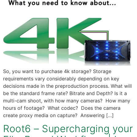
So, you want to purchase 4k storage? Storage
requirements vary considerably depending on key
decisions made in the preproduction process. What will
be the standard frame rate? Bitrate and Depth? Is it a
multi-cam shoot, with how many cameras? How many
hours of footage? What codec? Does the camera
create proxy media on capture? Answering […]
Root6 – Supercharging your