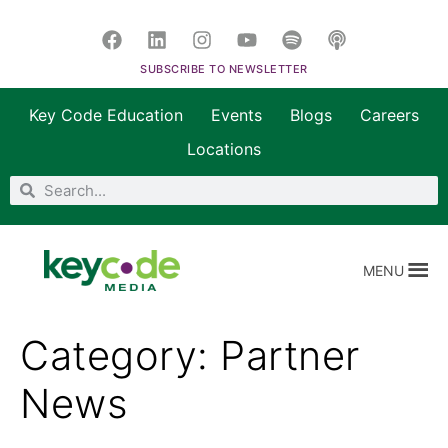
SUBSCRIBE TO NEWSLETTER
Key Code Education
Events
Blogs
Careers
Locations
MENU
Category:
Partner
News