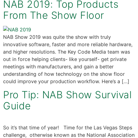
NAB 2019: Top Products
From The Show Floor
NAB Show 2019 was quite the show with truly
innovative software, faster and more reliable hardware,
and higher resolutions. The Key Code Media team was
out in force helping clients- like yourself- get private
meetings with manufacturers, and gain a better
understanding of how technology on the show floor
could improve your production workflow. Here’s a […]
Pro Tip: NAB Show Survival
Guide
So it’s that time of year! Time for the Las Vegas Steps
challenge, otherwise known as the National Association