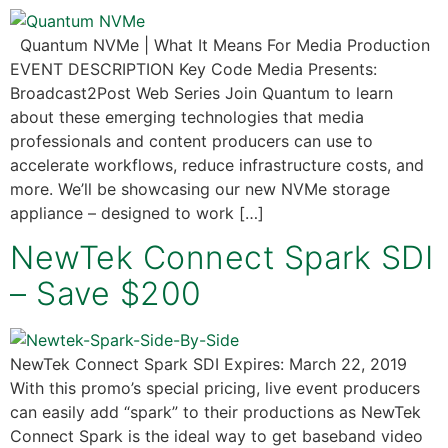
Quantum NVMe | What It Means For Media Production
EVENT DESCRIPTION Key Code Media Presents:
Broadcast2Post Web Series Join Quantum to learn
about these emerging technologies that media
professionals and content producers can use to
accelerate workflows, reduce infrastructure costs, and
more. We’ll be showcasing our new NVMe storage
appliance – designed to work […]
NewTek Connect Spark SDI
– Save $200
NewTek Connect Spark SDI Expires: March 22, 2019
With this promo’s special pricing, live event producers
can easily add “spark” to their productions as NewTek
Connect Spark is the ideal way to get baseband video