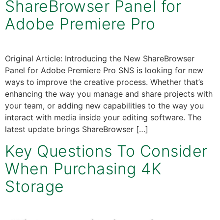
ShareBrowser Panel for
Adobe Premiere Pro
Original Article: Introducing the New ShareBrowser
Panel for Adobe Premiere Pro SNS is looking for new
ways to improve the creative process. Whether that’s
enhancing the way you manage and share projects with
your team, or adding new capabilities to the way you
interact with media inside your editing software. The
latest update brings ShareBrowser […]
Key Questions To Consider
When Purchasing 4K
Storage