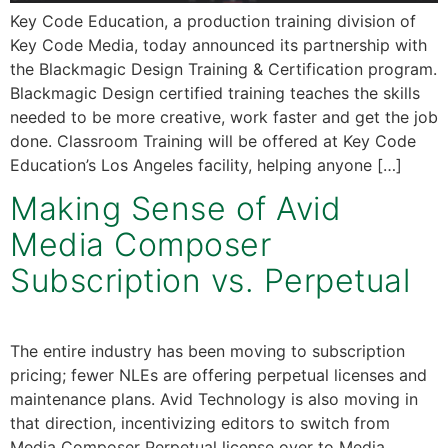
Key Code Education, a production training division of
Key Code Media, today announced its partnership with
the Blackmagic Design Training & Certification program.
Blackmagic Design certified training teaches the skills
needed to be more creative, work faster and get the job
done. Classroom Training will be offered at Key Code
Education’s Los Angeles facility, helping anyone […]
Making Sense of Avid
Media Composer
Subscription vs. Perpetual
The entire industry has been moving to subscription
pricing; fewer NLEs are offering perpetual licenses and
maintenance plans. Avid Technology is also moving in
that direction, incentivizing editors to switch from
Media Composer Perpetual license over to Media