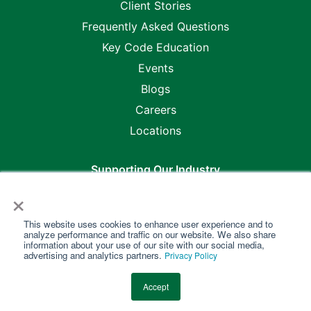
Client Stories
Frequently Asked Questions
Key Code Education
Events
Blogs
Careers
Locations
Supporting Our Industry
×
This website uses cookies to enhance user experience and to
analyze performance and traffic on our website. We also share
information about your use of our site with our social media,
advertising and analytics partners.
Privacy Policy
Copyright @2026 Key Code Media •
Master Purchase &
Accept
Service Agreement
•
Privacy Policy