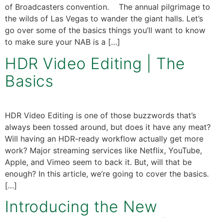
of Broadcasters convention. The annual pilgrimage to
the wilds of Las Vegas to wander the giant halls. Let’s
go over some of the basics things you’ll want to know
to make sure your NAB is a […]
HDR Video Editing | The
Basics
HDR Video Editing is one of those buzzwords that’s
always been tossed around, but does it have any meat?
Will having an HDR-ready workflow actually get more
work? Major streaming services like Netflix, YouTube,
Apple, and Vimeo seem to back it. But, will that be
enough? In this article, we’re going to cover the basics.
[…]
Introducing the New