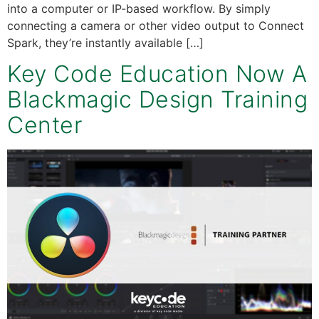
into a computer or IP-based workflow. By simply
connecting a camera or other video output to Connect
Spark, they’re instantly available […]
Key Code Education Now A
Blackmagic Design Training
Center