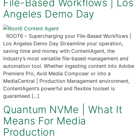
File-Based Workflows | Los
Angeles Demo Day
ROOT6 – Supercharging your File-Based Workflows |
Los Angeles Demo Day Streamline your operation,
saving time and money with ContentAgent, the
industry’s most versatile file-based management and
automation tool. Whether ingesting content into Adobe
Premiere Pro, Avid Media Composer or into a
MediaCentral | Production Management environment,
ContentAgent’s powerful and flexible toolset is
guaranteed […]
Quantum NVMe | What It
Means For Media
Production