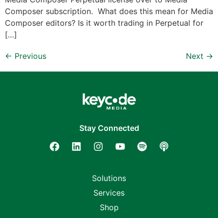
Composer subscription. What does this mean for Media
Composer editors? Is it worth trading in Perpetual for
[…]
←
Previous
Next
→
Stay Connected
Solutions
Services
Shop