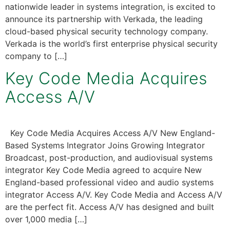
nationwide leader in systems integration, is excited to
announce its partnership with Verkada, the leading
cloud-based physical security technology company.
Verkada is the world’s first enterprise physical security
company to […]
Key Code Media Acquires
Access A/V
Key Code Media Acquires Access A/V New England-
Based Systems Integrator Joins Growing Integrator
Broadcast, post-production, and audiovisual systems
integrator Key Code Media agreed to acquire New
England-based professional video and audio systems
integrator Access A/V. Key Code Media and Access A/V
are the perfect fit. Access A/V has designed and built
over 1,000 media […]