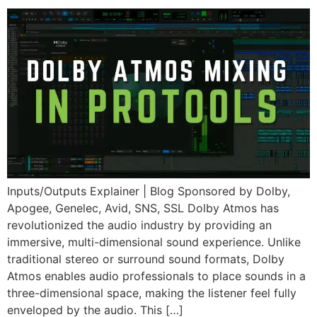
Inputs/Outputs Explainer | Blog Sponsored by Dolby,
Apogee, Genelec, Avid, SNS, SSL Dolby Atmos has
revolutionized the audio industry by providing an
immersive, multi-dimensional sound experience. Unlike
traditional stereo or surround sound formats, Dolby
Atmos enables audio professionals to place sounds in a
three-dimensional space, making the listener feel fully
enveloped by the audio. This […]