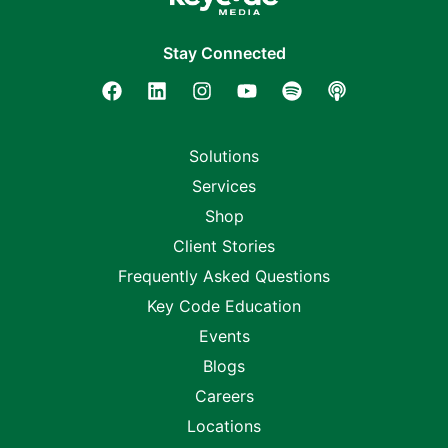
Stay Connected
Solutions
Services
Shop
Client Stories
Frequently Asked Questions
Key Code Education
Events
Blogs
Careers
Locations