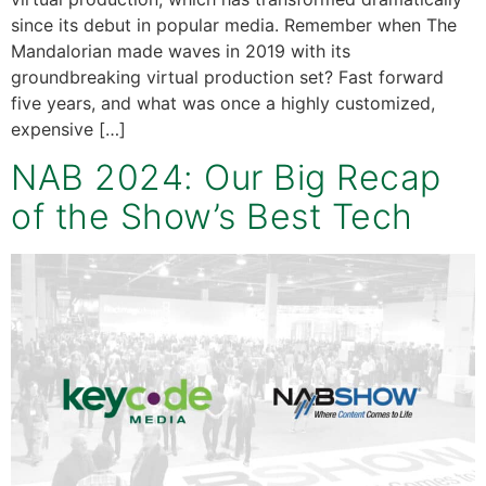
since its debut in popular media. Remember when The
Mandalorian made waves in 2019 with its
groundbreaking virtual production set? Fast forward
five years, and what was once a highly customized,
expensive […]
NAB 2024: Our Big Recap
of the Show’s Best Tech