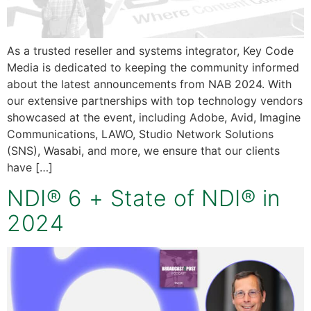
As a trusted reseller and systems integrator, Key Code
Media is dedicated to keeping the community informed
about the latest announcements from NAB 2024. With
our extensive partnerships with top technology vendors
showcased at the event, including Adobe, Avid, Imagine
Communications, LAWO, Studio Network Solutions
(SNS), Wasabi, and more, we ensure that our clients
have […]
NDI® 6 + State of NDI® in
2024