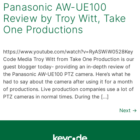
Panasonic AW-UE100
Review by Troy Witt, Take
One Productions
https://www.youtube.com/watch?v=RyASWiW0528Key
Code Media Troy Witt from Take One Production is our
guest blogger today- providing an in-depth review of
the Panasonic AW-UE100 PTZ camera. Here’s what he
had to say about the camera after using it for a month
of productions. Live production companies use a lot of
PTZ cameras in normal times. During the […]
Next
→