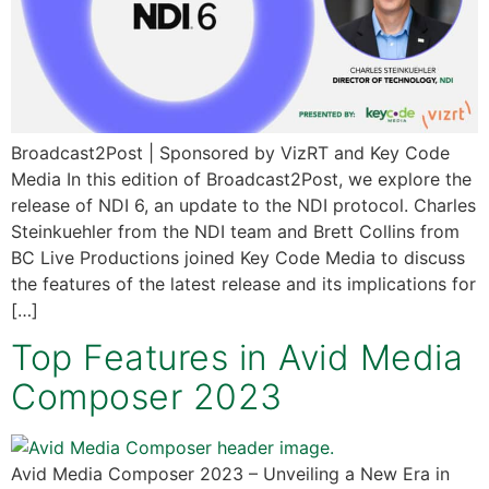
Broadcast2Post | Sponsored by VizRT and Key Code
Media In this edition of Broadcast2Post, we explore the
release of NDI 6, an update to the NDI protocol. Charles
Steinkuehler from the NDI team and Brett Collins from
BC Live Productions joined Key Code Media to discuss
the features of the latest release and its implications for
[…]
Top Features in Avid Media
Composer 2023
Avid Media Composer 2023 – Unveiling a New Era in