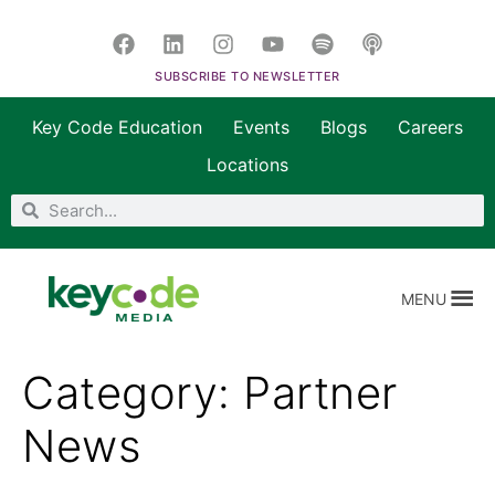
SUBSCRIBE TO NEWSLETTER
Key Code Education
Events
Blogs
Careers
Locations
MENU
Category:
Partner
News