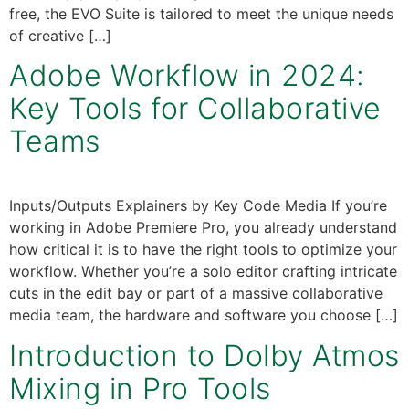
free, the EVO Suite is tailored to meet the unique needs
of creative […]
Adobe Workflow in 2024:
Key Tools for Collaborative
Teams
Inputs/Outputs Explainers by Key Code Media If you’re
working in Adobe Premiere Pro, you already understand
how critical it is to have the right tools to optimize your
workflow. Whether you’re a solo editor crafting intricate
cuts in the edit bay or part of a massive collaborative
media team, the hardware and software you choose […]
Introduction to Dolby Atmos
Mixing in Pro Tools