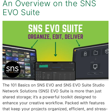
An Overview on the SNS
EVO Suite
The 101 Basics on SNS EVO and SNS EVO Suite Studio
Network Solutions (SNS) EVO Suite is more than just
shared storage; it’s a powerful toolkit designed to
enhance your creative workflow. Packed with features
that keep your projects organized, efficient, and stress-