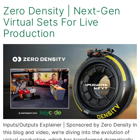
Zero Density | Next-Gen
Virtual Sets For Live
Production
Inputs/Outputs Explainer | Sponsored by Zero Density In
this blog and video, we’re diving into the evolution of
virtual production, which has transformed dramatically