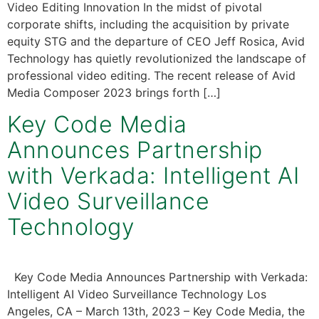
Video Editing Innovation In the midst of pivotal
corporate shifts, including the acquisition by private
equity STG and the departure of CEO Jeff Rosica, Avid
Technology has quietly revolutionized the landscape of
professional video editing. The recent release of Avid
Media Composer 2023 brings forth […]
Key Code Media
Announces Partnership
with Verkada: Intelligent AI
Video Surveillance
Technology
Key Code Media Announces Partnership with Verkada:
Intelligent AI Video Surveillance Technology Los
Angeles, CA – March 13th, 2023 – Key Code Media, the